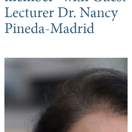
Lecturer Dr. Nancy
Pineda-Madrid