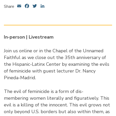
Email
Facebook
Twitter
LinkedIn
Share
In-person |
Livestream
Join us online or in the Chapel of the Unnamed
Faithful as we close out the 35th anniversary of
the Hispanic-Latinx Center by examining the evils
of feminicide with guest lecturer
Dr. Nancy
Pineda-Madrid
.
The evil of feminicide is a form of dis-
membering women literally and figuratively. This
evil is a killing of the innocent. This evil grows not
only beyond U.S. borders but also within them, as