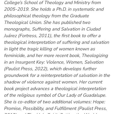
College’s School of Theology and Ministry from
2005-2019. She holds a Ph.D. in systematic and
philosophical theology from the Graduate
Theological Union. She has published two
monographs, Suffering and Salvation in Ciudad
Juárez (Fortress, 2011), the first book to offer a
theological interpretation of suffering and salvation
in light the tragic killing of women known as
feminicide, and her more recent book, Theologizing
in an Insurgent Key: Violence, Women, Salvation
(Paulist Press, 2022), which develops further
groundwork for a reinterpretation of salvation in the
shadow of violence against women. Her current
book project advances a theological interpretation
of the religious symbol of Our Lady of Guadalupe.
She is co-editor of two additional volumes: Hope:
Promise, Possibility, and Fulfillment (Paulist Press,