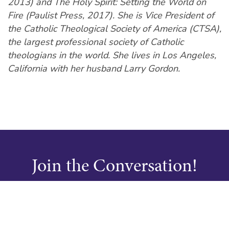
2013) and The Holy Spirit: Setting the World on
Fire (Paulist Press, 2017). She is Vice President of
the Catholic Theological Society of America (CTSA),
the largest professional society of Catholic
theologians in the world. She lives in Los Angeles,
California with her husband Larry Gordon.
Join the Conversation!
Don’t miss out on the latest from InStead, join our
mailing list today.