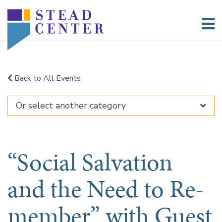
Skip
to
content
Back to All Events
“Social Salvation
and the Need to Re-
member” with Guest