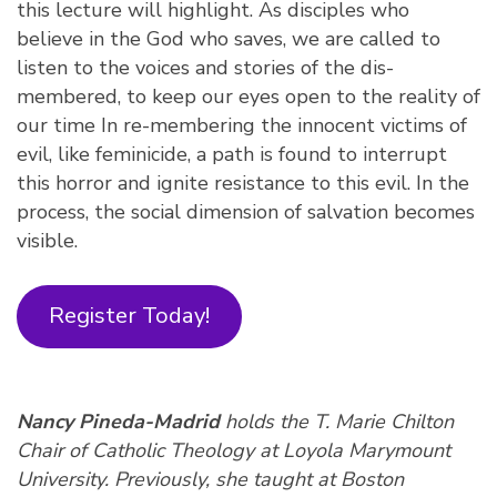
this lecture will highlight. As disciples who
believe in the God who saves, we are called to
listen to the voices and stories of the dis-
membered, to keep our eyes open to the reality of
our time In re-membering the innocent victims of
evil, like feminicide, a path is found to interrupt
this horror and ignite resistance to this evil. In the
process, the social dimension of salvation becomes
visible.
Register Today!
Nancy Pineda-Madrid
holds the T. Marie Chilton
Chair of Catholic Theology at Loyola Marymount
University. Previously, she taught at Boston