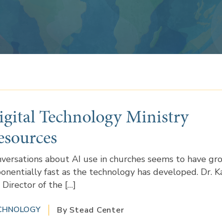
igital Technology Ministry
esources
versations about AI use in churches seems to have gr
onentially fast as the technology has developed. Dr. K
 Director of the […]
CHNOLOGY
By Stead Center