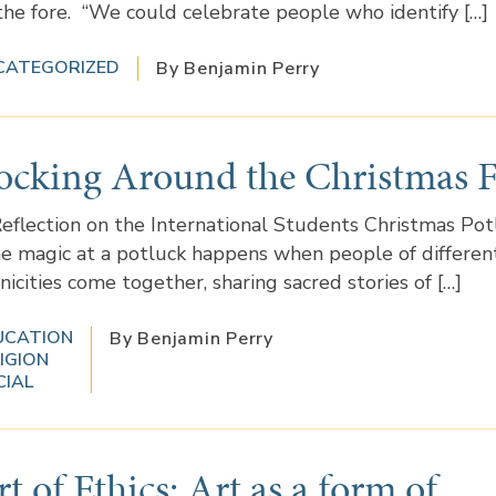
the fore. “We could celebrate people who identify […]
CATEGORIZED
By Benjamin Perry
ocking Around the Christmas F
eflection on the International Students Christmas Pot
e magic at a potluck happens when people of differen
nicities come together, sharing sacred stories of […]
UCATION
By Benjamin Perry
IGION
CIAL
t of Ethics: Art as a form of