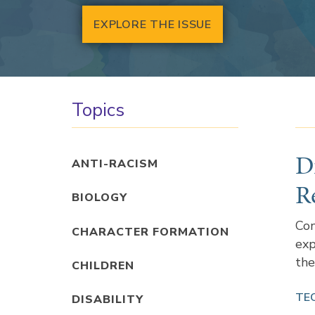
EXPLORE THE ISSUE
Topics
D
ANTI-RACISM
R
BIOLOGY
Con
CHARACTER FORMATION
exp
the
CHILDREN
TE
DISABILITY