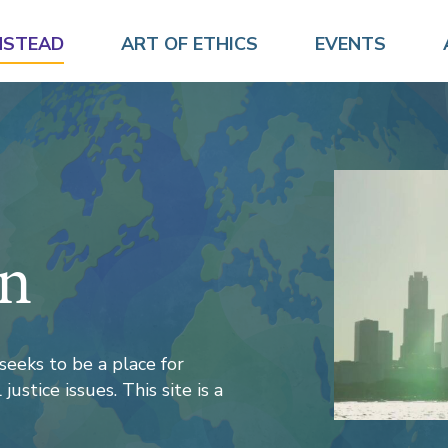
NSTEAD
ART OF ETHICS
EVENTS
on
seeks to be a place for
justice issues. This site is a