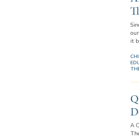
T
Sin
our
it 
CH
ED
TH
Q
D
A C
The