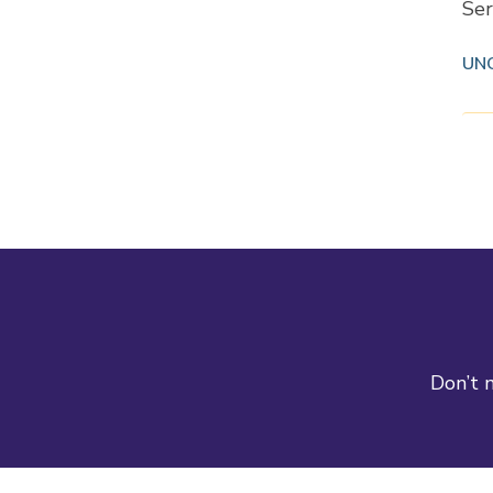
Ser
UN
Don’t m