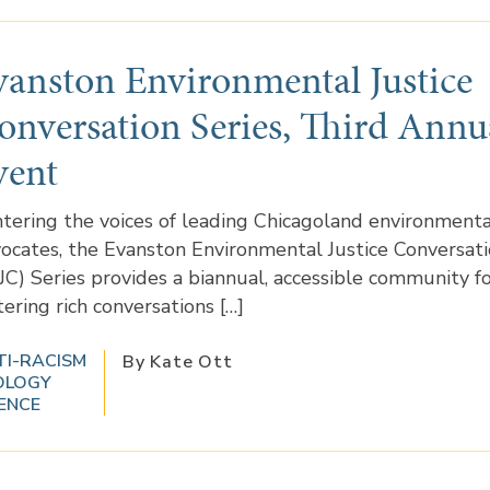
vanston Environmental Justice
onversation Series, Third Annu
vent
tering the voices of leading Chicagoland environmental
ocates, the Evanston Environmental Justice Conversat
JC) Series provides a biannual, accessible community 
tering rich conversations […]
TI-RACISM
By Kate Ott
OLOGY
ENCE