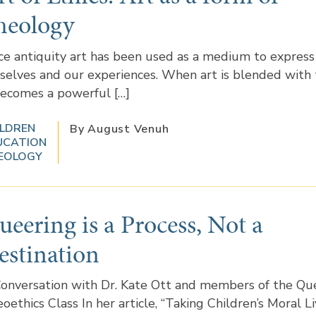
heology
ce antiquity art has been used as a medium to express
selves and our experiences. When art is blended with
becomes a powerful […]
ILDREN
By August Venuh
UCATION
EOLOGY
ueering is a Process, Not a
estination
onversation with Dr. Kate Ott and members of the Qu
oethics Class In her article, “Taking Children’s Moral L