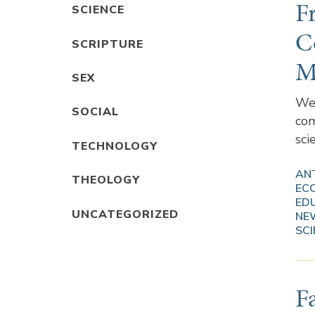
F
SCIENCE
C
SCRIPTURE
M
SEX
We 
SOCIAL
com
sci
TECHNOLOGY
AN
THEOLOGY
EC
ED
UNCATEGORIZED
NE
SCI
F