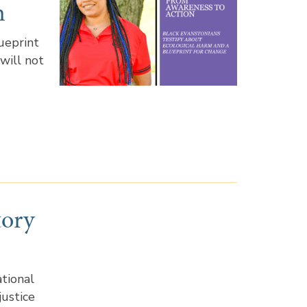
n
ueprint
 will not
tory
tional
justice