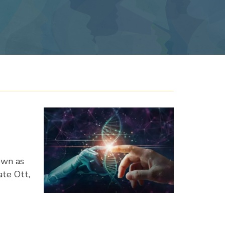
own as
ate Ott,