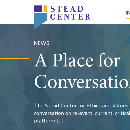
Skip
to
I
content
NEWS
A Place for
Conversati
The Stead Center for Ethics and Values 
conversation on relevant, current, critical 
platform […]