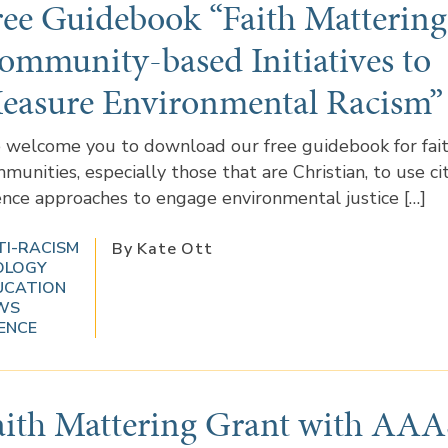
ree Guidebook “Faith Mattering
ommunity-based Initiatives to
easure Environmental Racism”
welcome you to download our free guidebook for fai
munities, especially those that are Christian, to use ci
ence approaches to engage environmental justice […]
TI-RACISM
By Kate Ott
OLOGY
UCATION
WS
ENCE
aith Mattering Grant with AAA