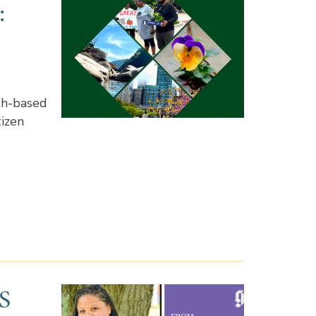
:
th-based
tizen
S