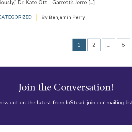
iously,” Dr. Kate Ott—Garrett’s Jerre […]
CATEGORIZED
By Benjamin Perry
1
2
…
8
Join the Conversation!
iss out on the latest from InStead, join our mailing lis