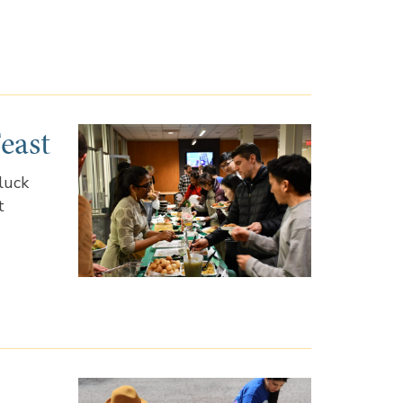
east
luck
t