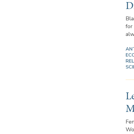
D
Bla
for
alw
AN
EC
REL
SCI
L
M
Fem
Wom