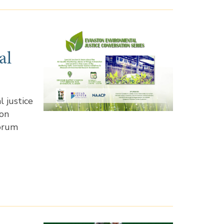
al
 justice
ion
forum