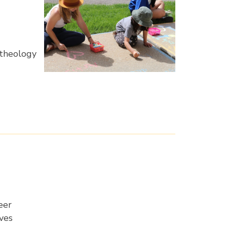
 theology
eer
ives