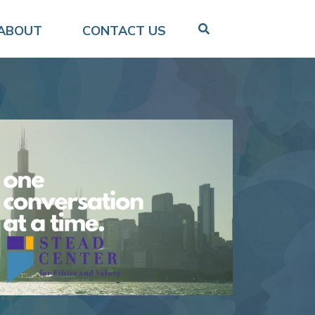
ABOUT
CONTACT US