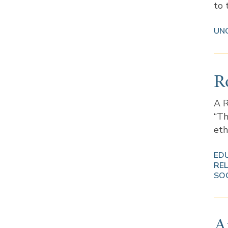
to 
UN
R
A R
“Th
eth
ED
REL
SO
Ar