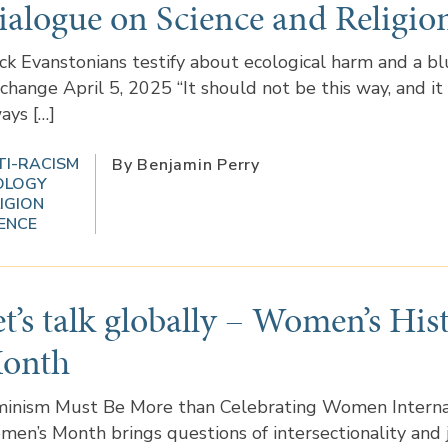
ialogue on Science and Religio
ck Evanstonians testify about ecological harm and a bl
 change April 5, 2025 “It should not be this way, and it
ays […]
TI-RACISM
By Benjamin Perry
OLOGY
IGION
ENCE
et’s talk globally – Women’s His
onth
inism Must Be More than Celebrating Women Interna
en’s Month brings questions of intersectionality and 