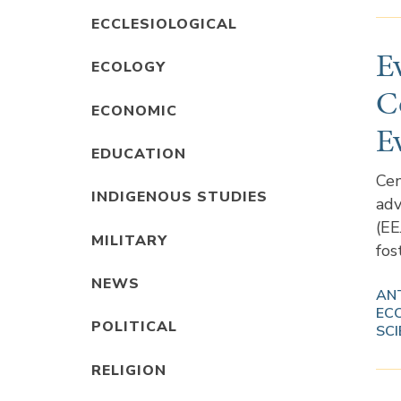
ECCLESIOLOGICAL
E
ECOLOGY
C
ECONOMIC
E
EDUCATION
Cen
INDIGENOUS STUDIES
adv
(EE
MILITARY
fos
NEWS
AN
EC
POLITICAL
SCI
RELIGION