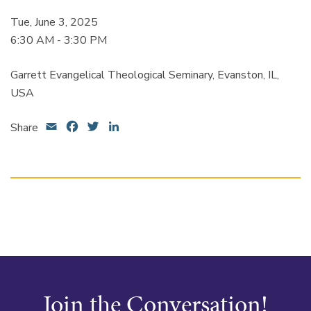
Tue, June 3, 2025
6:30 AM - 3:30 PM
Garrett Evangelical Theological Seminary, Evanston, IL,
USA
Email
Facebook
Twitter
LinkedIn
Share
Join the Conversation!