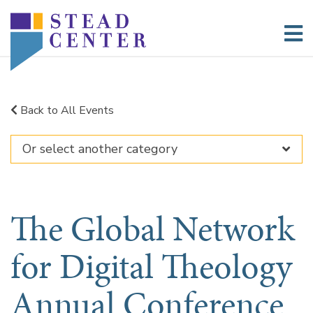
Skip
to
content
Back to All Events
The Global Network
for Digital Theology
Annual Conference