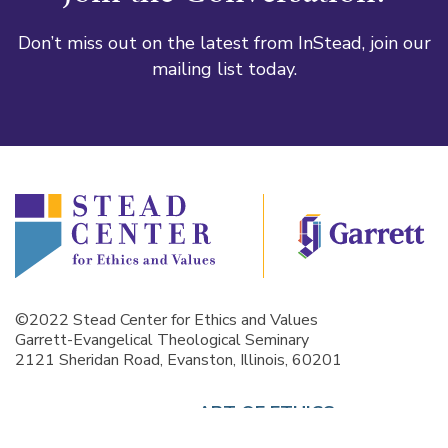
Don’t miss out on the latest from InStead, join our
mailing list today.
©2022 Stead Center for Ethics and Values
Garrett-Evangelical Theological Seminary
2121 Sheridan Road, Evanston, Illinois, 60201
ART OF ETHICS
GALLERY