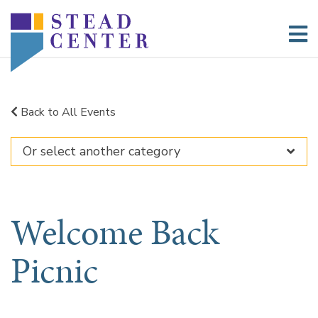
Skip
to
content
Back to All Events
Welcome Back
Picnic