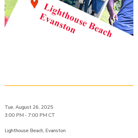
Tue, August 26, 2025
3:00 PM - 7:00 PM CT
Lighthouse Beach, Evanston