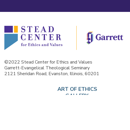
©2022 Stead Center for Ethics and Values
Garrett-Evangelical Theological Seminary
2121 Sheridan Road, Evanston, Illinois, 60201
ART OF ETHICS
GALLERY
INSTEAD
CURRICULUM
EVENTS
ABOUT