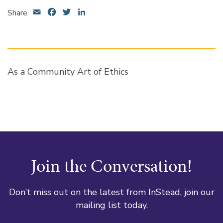
Email
Facebook
Twitter
LinkedIn
Share
As a Community Art of Ethics
Join the Conversation!
Don’t miss out on the latest from InStead, join our
mailing list today.