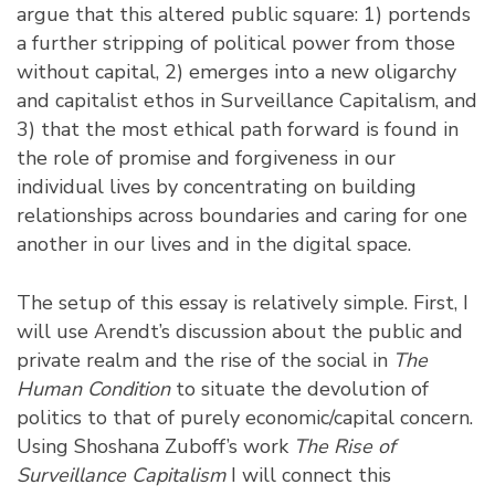
argue that this altered public square: 1) portends
a further stripping of political power from those
without capital, 2) emerges into a new oligarchy
and capitalist ethos in Surveillance Capitalism, and
3) that the most ethical path forward is found in
the role of promise and forgiveness in our
individual lives by concentrating on building
relationships across boundaries and caring for one
another in our lives and in the digital space.
The setup of this essay is relatively simple. First, I
will use Arendt’s discussion about the public and
private realm and the rise of the social in
The
Human Condition
to situate the devolution of
politics to that of purely economic/capital concern.
Using Shoshana Zuboff’s work
The Rise of
Surveillance Capitalism
I will connect this