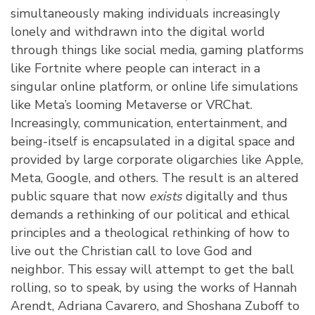
simultaneously making individuals increasingly
lonely and withdrawn into the digital world
through things like social media, gaming platforms
like Fortnite where people can interact in a
singular online platform, or online life simulations
like Meta’s looming Metaverse or VRChat.
Increasingly, communication, entertainment, and
being-itself is encapsulated in a digital space and
provided by large corporate oligarchies like Apple,
Meta, Google, and others. The result is an altered
public square that now
exists
digitally and thus
demands a rethinking of our political and ethical
principles and a theological rethinking of how to
live out the Christian call to love God and
neighbor. This essay will attempt to get the ball
rolling, so to speak, by using the works of Hannah
Arendt, Adriana Cavarero, and Shoshana Zuboff to