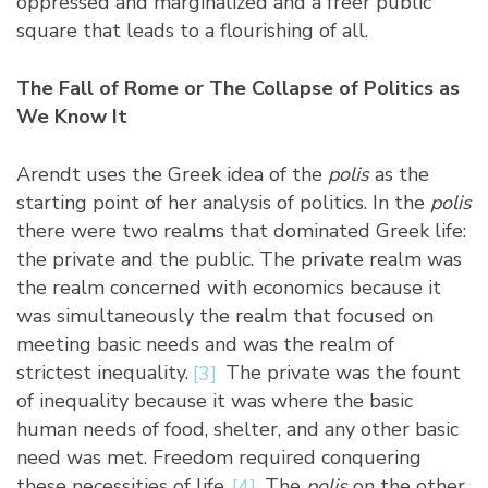
oppressed and marginalized and a freer public
square that leads to a flourishing of all.
The Fall of Rome or The Collapse of Politics as
We Know It
Arendt uses the Greek idea of the
polis
as the
starting point of her analysis of politics. In the
polis
there were two realms that dominated Greek life:
the private and the public. The private realm was
the realm concerned with economics because it
was simultaneously the realm that focused on
meeting basic needs and was the realm of
strictest inequality.
[3]
The private was the fount
of inequality because it was where the basic
human needs of food, shelter, and any other basic
need was met. Freedom required conquering
these necessities of life.
[4]
The
polis
on the other