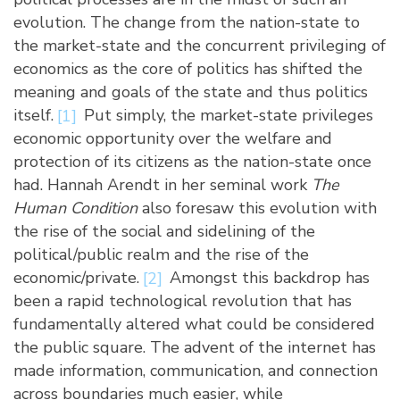
evolution. The change from the nation-state to
the market-state and the concurrent privileging of
economics as the core of politics has shifted the
meaning and goals of the state and thus politics
itself.
[1]
Put simply, the market-state privileges
economic opportunity over the welfare and
protection of its citizens as the nation-state once
had. Hannah Arendt in her seminal work
The
Human Condition
also foresaw this evolution with
the rise of the social and sidelining of the
political/public realm and the rise of the
economic/private.
[2]
Amongst this backdrop has
been a rapid technological revolution that has
fundamentally altered what could be considered
the public square. The advent of the internet has
made information, communication, and connection
across boundaries much easier, while