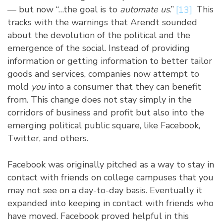
— but now “…the goal is to
automate us
.”
[13]
This
tracks with the warnings that Arendt sounded
about the devolution of the political and the
emergence of the social. Instead of providing
information or getting information to better tailor
goods and services, companies now attempt to
mold
you
into a consumer that they can benefit
from. This change does not stay simply in the
corridors of business and profit but also into the
emerging political public square, like Facebook,
Twitter, and others.
Facebook was originally pitched as a way to stay in
contact with friends on college campuses that you
may not see on a day-to-day basis. Eventually it
expanded into keeping in contact with friends who
have moved. Facebook proved helpful in this