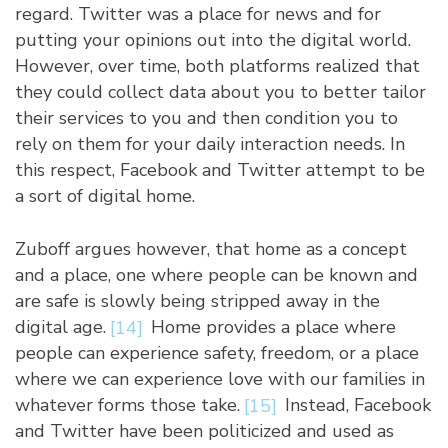
regard. Twitter was a place for news and for
putting your opinions out into the digital world.
However, over time, both platforms realized that
they could collect data about you to better tailor
their services to you and then condition you to
rely on them for your daily interaction needs. In
this respect, Facebook and Twitter attempt to be
a sort of digital home.
Zuboff argues however, that home as a concept
and a place, one where people can be known and
are safe is slowly being stripped away in the
digital age.
[14]
Home provides a place where
people can experience safety, freedom, or a place
where we can experience love with our families in
whatever forms those take.
[15]
Instead, Facebook
and Twitter have been politicized and used as