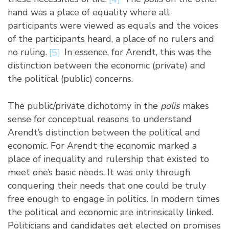
hand was a place of equality where all
participants were viewed as equals and the voices
of the participants heard, a place of no rulers and
no ruling.
[5]
In essence, for Arendt, this was the
distinction between the economic (private) and
the political (public) concerns.
The public/private dichotomy in the
polis
makes
sense for conceptual reasons to understand
Arendt’s distinction between the political and
economic. For Arendt the economic marked a
place of inequality and rulership that existed to
meet one’s basic needs. It was only through
conquering their needs that one could be truly
free enough to engage in politics. In modern times
the political and economic are intrinsically linked.
Politicians and candidates get elected on promises