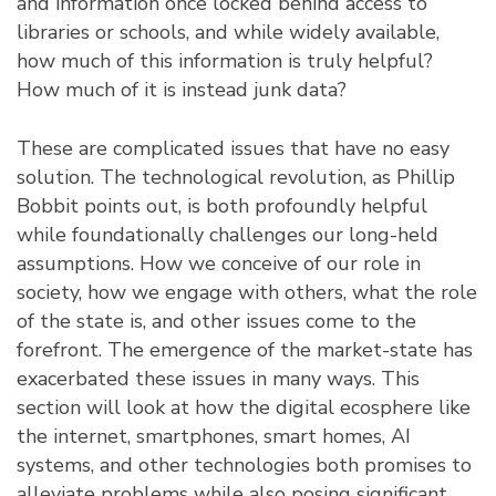
and information once locked behind access to
libraries or schools, and while widely available,
how much of this information is truly helpful?
How much of it is instead junk data?
These are complicated issues that have no easy
solution. The technological revolution, as Phillip
Bobbit points out, is both profoundly helpful
while foundationally challenges our long-held
assumptions. How we conceive of our role in
society, how we engage with others, what the role
of the state is, and other issues come to the
forefront. The emergence of the market-state has
exacerbated these issues in many ways. This
section will look at how the digital ecosphere like
the internet, smartphones, smart homes, AI
systems, and other technologies both promises to
alleviate problems while also posing significant