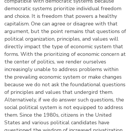
compatible with democratic systems because
democratic systems prioritize individual freedom
and choice. It is freedom that powers a healthy
capitalism. One can agree or disagree with that
argument, but the point remains that questions of
political organization, principles, and values will
directly impact the type of economic system that
forms. With the prioritizing of economic concern at
the center of politics, we render ourselves
increasingly unable to address problems within
the prevailing economic system or make changes
because we do not ask the foundational questions
of principles and values that undergird them.
Alternatively, if we do answer such questions, the
social political system is not equipped to address
them. Since the 1980s, citizens in the United
States and various political candidates have
questioned the wisdom of increased privatization