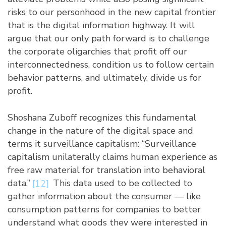
risks to our personhood in the new capital frontier
that is the digital information highway. It will
argue that our only path forward is to challenge
the corporate oligarchies that profit off our
interconnectedness, condition us to follow certain
behavior patterns, and ultimately, divide us for
profit.
Shoshana Zuboff recognizes this fundamental
change in the nature of the digital space and
terms it surveillance capitalism: “Surveillance
capitalism unilaterally claims human experience as
free raw material for translation into behavioral
data.”
[12]
This data used to be collected to
gather information about the consumer — like
consumption patterns for companies to better
understand what goods they were interested in