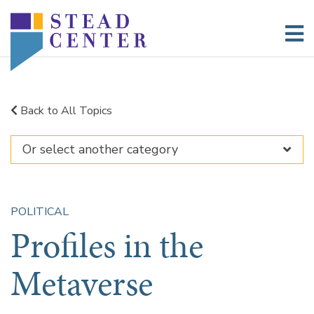
Skip
to
content
Back to All Topics
POLITICAL
Profiles in the
Metaverse