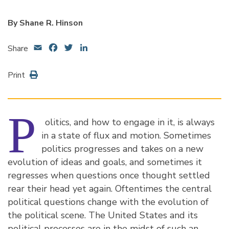
By Shane R. Hinson
Email
Facebook
Twitter
LinkedIn
Share
Print
P
olitics, and how to engage in it, is always
in a state of flux and motion. Sometimes
politics progresses and takes on a new
evolution of ideas and goals, and sometimes it
regresses when questions once thought settled
rear their head yet again. Oftentimes the central
political questions change with the evolution of
the political scene. The United States and its
political processes are in the midst of such an