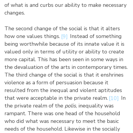
of what is and curbs our ability to make necessary
changes.
The second change of the social is that it alters
how one values things.
[9]
Instead of something
being worthwhile because of its innate value it is
valued only in terms of utility or ability to create
more capital. This has been seen in some ways in
the devaluation of the arts in contemporary times.
The third change of the social is that it enshrines
violence as a form of persuasion because it
resulted from the inequal and violent aptitudes
that were acceptable in the private realm.
[10]
In
the private realm of the
polis
, inequality was
rampant. There was one head of the household
who did what was necessary to meet the basic
needs of the household. Likewise in the socially