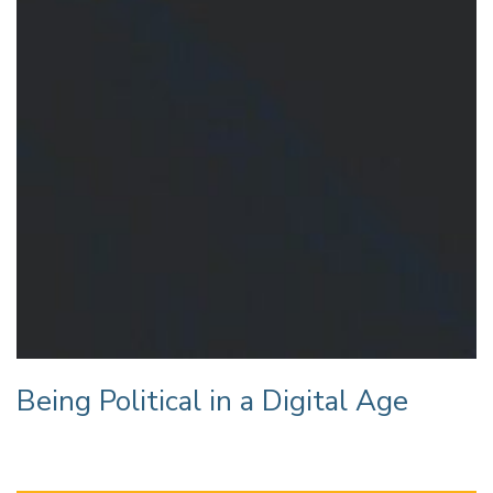
Being Political in a Digital Age