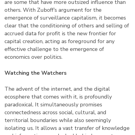
are some that have more outsized influence than
others. With Zuboff’s argument for the
emergence of surveillance capitalism, it becomes
clear that the conditioning of others and selling of
accrued data for profit is the new frontier for
capital creation, acting as foreground for any
effective challenge to the emergence of
economics over politics.
Watching the Watchers
The advent of the internet, and the digital
ecosphere that comes with it, is profoundly
paradoxical. It simultaneously promises
connectedness across social, cultural, and
territorial boundaries while also seemingly
isolating us. It allows a vast transfer of knowledge