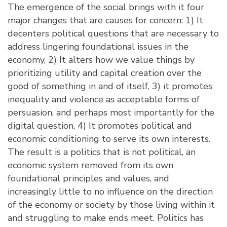
The emergence of the social brings with it four
major changes that are causes for concern: 1) It
decenters political questions that are necessary to
address lingering foundational issues in the
economy, 2) It alters how we value things by
prioritizing utility and capital creation over the
good of something in and of itself, 3) it promotes
inequality and violence as acceptable forms of
persuasion, and perhaps most importantly for the
digital question, 4) It promotes political and
economic conditioning to serve its own interests.
The result is a politics that is not political, an
economic system removed from its own
foundational principles and values, and
increasingly little to no influence on the direction
of the economy or society by those living within it
and struggling to make ends meet. Politics has