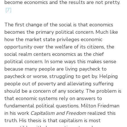
become economics and the results are not pretty.
[7]
The first change of the social is that economics
becomes the primary political concern. Much like
how the market state privileges economic
opportunity over the welfare of its citizens, the
social realm centers economics as the chief
political concern. In some ways this makes sense
because many people are living paycheck to
paycheck or worse, struggling to get by. Helping
people out of poverty and alleviating suffering
should be a concern of any society. The problem is
that economic systems rely on answers to
fundamental political questions. Milton Friedman
in his work
Capitalism and Freedom
realized this
truth. His thesis is that capitalism is most