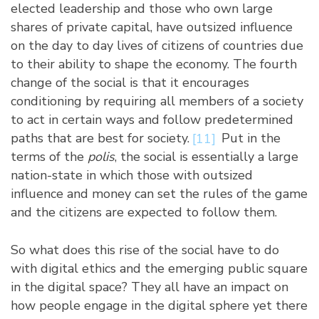
elected leadership and those who own large
shares of private capital, have outsized influence
on the day to day lives of citizens of countries due
to their ability to shape the economy. The fourth
change of the social is that it encourages
conditioning by requiring all members of a society
to act in certain ways and follow predetermined
paths that are best for society.
[11]
Put in the
terms of the
polis
, the social is essentially a large
nation-state in which those with outsized
influence and money can set the rules of the game
and the citizens are expected to follow them.
So what does this rise of the social have to do
with digital ethics and the emerging public square
in the digital space? They all have an impact on
how people engage in the digital sphere yet there