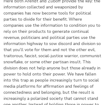
Here both Arendt and Zuboff provide the key: the
information collected and weaponized by
companies has now become tools for political
parties to divide for their benefit. Where
companies use the information to condition you to
rely on their products to generate continual
revenue, politicians and political parties use the
information highway to sow discord and division so
that you’ll vote for them and not the other evil,
traitorous, fascist, social-justice warrior, communist
snowflake, or some other partisan insult. This
division does not help anyone but those already in
power to hold onto their power. We have fallen
into this trap as people increasingly turn to social
media platforms for affirmation and feelings of
connectedness and belonging, but the result is
increasingly a polarized society that cannot stand
one another. Instead of holding those in power to