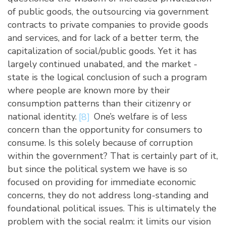
of public goods, the outsourcing via government
contracts to private companies to provide goods
and services, and for lack of a better term, the
capitalization of social/public goods. Yet it has
largely continued unabated, and the market -
state is the logical conclusion of such a program
where people are known more by their
consumption patterns than their citizenry or
national identity.
[8]
One’s welfare is of less
concern than the opportunity for consumers to
consume. Is this solely because of corruption
within the government? That is certainly part of it,
but since the political system we have is so
focused on providing for immediate economic
concerns, they do not address long-standing and
foundational political issues. This is ultimately the
problem with the social realm: it limits our vision