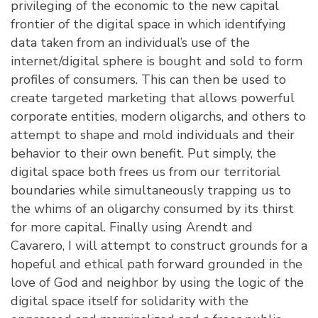
privileging of the economic to the new capital
frontier of the digital space in which identifying
data taken from an individual’s use of the
internet/digital sphere is bought and sold to form
profiles of consumers. This can then be used to
create targeted marketing that allows powerful
corporate entities, modern oligarchs, and others to
attempt to shape and mold individuals and their
behavior to their own benefit. Put simply, the
digital space both frees us from our territorial
boundaries while simultaneously trapping us to
the whims of an oligarchy consumed by its thirst
for more capital. Finally using Arendt and
Cavarero, I will attempt to construct grounds for a
hopeful and ethical path forward grounded in the
love of God and neighbor by using the logic of the
digital space itself for solidarity with the