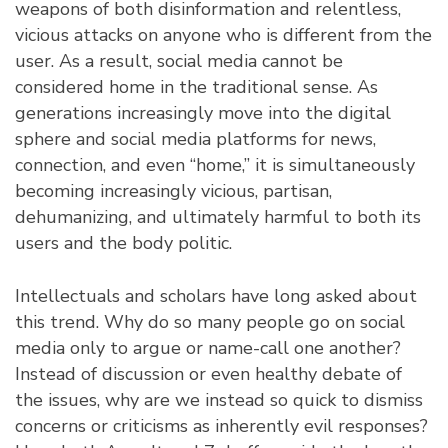
weapons of both disinformation and relentless,
vicious attacks on anyone who is different from the
user. As a result, social media cannot be
considered home in the traditional sense. As
generations increasingly move into the digital
sphere and social media platforms for news,
connection, and even “home,” it is simultaneously
becoming increasingly vicious, partisan,
dehumanizing, and ultimately harmful to both its
users and the body politic.
Intellectuals and scholars have long asked about
this trend. Why do so many people go on social
media only to argue or name-call one another?
Instead of discussion or even healthy debate of
the issues, why are we instead so quick to dismiss
concerns or criticisms as inherently evil responses?