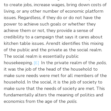
to create jobs, increase wages, bring down costs of
living, or any other number of economic platform
issues. Regardless, if they do or do not have the
power to achieve such goals or whether they
achieve them or not, they provide a sense of
credibility to a campaign that says it cares about
kitchen table issues. Arendt identifies this mixing
of the public and the private as the social realm.
The social realm is essentially public
housekeeping.
[6]
In the private realm of the
polis
,
it was the job of the head of the household to
make sure needs were met for all members of the
household. In the social, it is the job of society to
make sure that the needs of society are met. This
fundamentally alters the meaning of politics and
economics from the age of the
polis
.