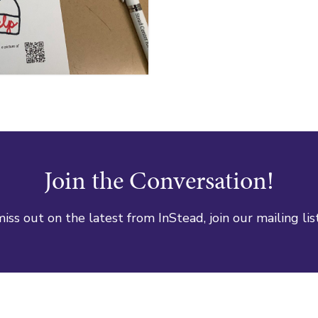
Join the Conversation!
iss out on the latest from InStead, join our mailing lis