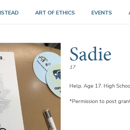
NSTEAD
ART OF ETHICS
EVENTS
Sadie
17
Help. Age 17. High School
*Permission to post gran