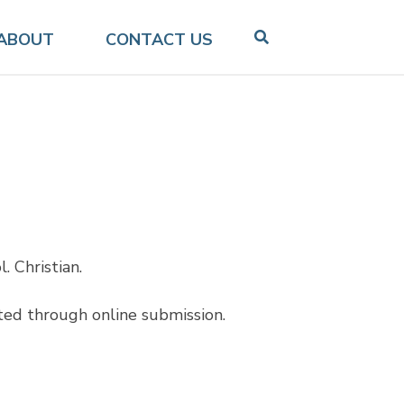
ABOUT
CONTACT US
. Christian.
ted through online submission.