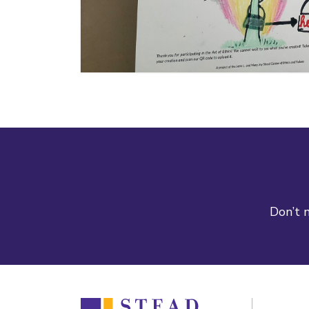
Don’t m