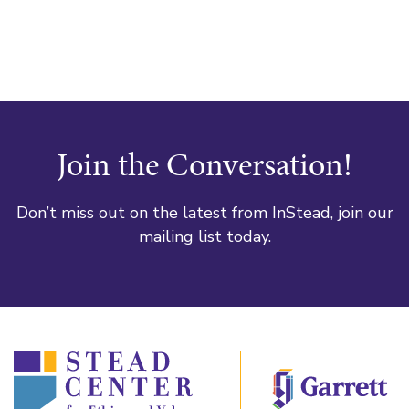
Join the Conversation!
Don’t miss out on the latest from InStead, join our
mailing list today.