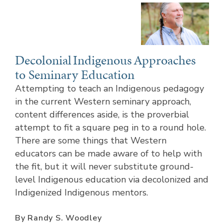
Decolonial Indigenous Approaches
to Seminary Education
Attempting to teach an Indigenous pedagogy
in the current Western seminary approach,
content differences aside, is the proverbial
attempt to fit a square peg in to a round hole.
There are some things that Western
educators can be made aware of to help with
the fit, but it will never substitute ground-
level Indigenous education via decolonized and
Indigenized Indigenous mentors.
By Randy S. Woodley