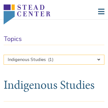
Skip
to
content
Topics
Indigenous Studies