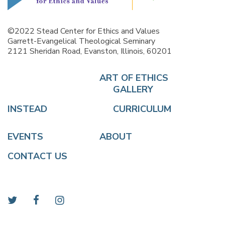
©2022 Stead Center for Ethics and Values
Garrett-Evangelical Theological Seminary
2121 Sheridan Road, Evanston, Illinois, 60201
ART OF ETHICS
GALLERY
INSTEAD
CURRICULUM
EVENTS
ABOUT
CONTACT US