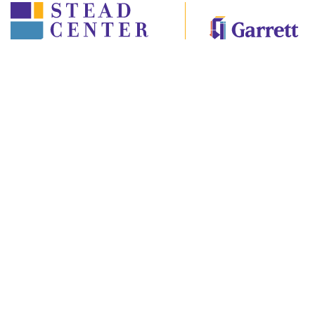
©2022 Stead Center for Ethics and Values
Garrett-Evangelical Theological Seminary
2121 Sheridan Road, Evanston, Illinois, 60201
ART OF ETHICS
GALLERY
INSTEAD
CURRICULUM
EVENTS
ABOUT
CONTACT US