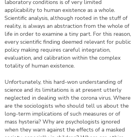
laboratory conditions is of very limited
applicability to human existence as a whole.
Scientific analysis, although rooted in the stuff of
reality, is always an abstraction from the whole of
life in order to examine a tiny part. For this reason,
every scientific finding deemed relevant for public
policy making requires careful integration,
evaluation, and calibration within the complex
totality of human existence.
Unfortunately, this hard-won understanding of
science and its limitations is at present utterly
neglected in dealing with the corona virus. Where
are the sociologists who should tell us about the
long-term implications of such measures or of
mass hysteria? Why are psychologists ignored
when they warn against the effects of a masked