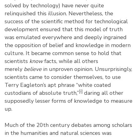
solved by technology) have never quite
relinquished this illusion. Nevertheless, the
success of the scientific method for technological
development ensured that this model of truth
was emulated everywhere and deeply ingrained
the opposition of belief and knowledge in modern
culture. It became common sense to hold that
scientists
know
facts, while all others
merely
believe
in unproven opinion. Unsurprisingly,
scientists came to consider themselves, to use
Terry Eagleton’s apt phrase “white coated
[i]
custodians of absolute truth,”
daring all other
supposedly lesser forms of knowledge to measure
up.
Much of the 20th century debates among scholars
in the humanities and natural sciences was