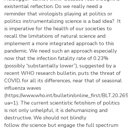
existential reflection. Do we really need a
reminder that virologists playing at politics or
politics instrumentalizing science is a bad idea? It
is imperative for the health of our societies to
recall the limitations of natural science and
implement a more integrated approach to this
pandemic. We need such an approach especially
now that the infection fatality rate of 0.23%
(possibly “substantially lower”), suggested by a
recent WHO research bulletin, puts the threat of
COVID, for all its differences, near that of seasonal
influenza waves
(
https://www.who.int/bulletin/online_first/BLT.20.26
ua=1
). The current scientistic fetishism of politics
is not only unhelpful, it is dehumanizing and
destructive. We should not blindly
follow
the
science but engage the full spectrum