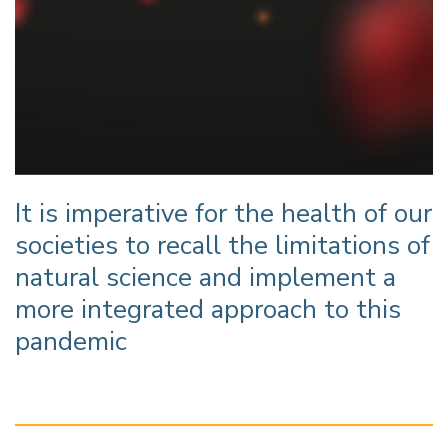
It is imperative for the health of our
societies to recall the limitations of
natural science and implement a
more integrated approach to this
pandemic