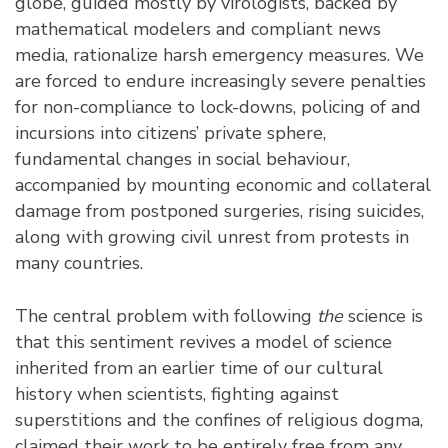
globe, guided mostly by virologists, backed by
mathematical modelers and compliant news
media, rationalize harsh emergency measures. We
are forced to endure increasingly severe penalties
for non-compliance to lock-downs, policing of and
incursions into citizens’ private sphere,
fundamental changes in social behaviour,
accompanied by mounting economic and collateral
damage from postponed surgeries, rising suicides,
along with growing civil unrest from protests in
many countries.
The central problem with following
the
science is
that this sentiment revives a model of science
inherited from an earlier time of our cultural
history when scientists, fighting against
superstitions and the confines of religious dogma,
claimed their work to be entirely free from any