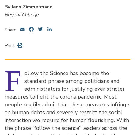
By Jens Zimmermann
Regent College
Email
Facebook
Twitter
LinkedIn
Share
Print
F
ollow the Science has become the
standard phrase among politicians and
administrators for justifying ever stricter
measures to fight the corona pandemic. Most
people readily admit that these measures infringe
on human rights and severely restrict the social
interaction we require for human flourishing. With
the phrase “follow the science” leaders across the