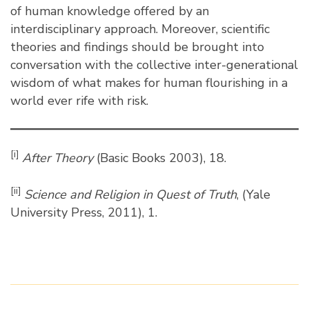
of human knowledge offered by an
interdisciplinary approach. Moreover, scientific
theories and findings should be brought into
conversation with the collective inter-generational
wisdom of what makes for human flourishing in a
world ever rife with risk.
[i]
After Theory
(Basic Books 2003), 18.
[ii]
Science and Religion in Quest of Truth
, (Yale
University Press, 2011), 1.