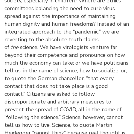
society, especially in children? Where are ethics
committees balancing the need to curb virus
spread against the importance of maintaining
human dignity and human freedoms? Instead of an
integrated approach to the “pandemic,” we are
reverting to the absolute truth claims
of
the
science. We have virologists venture far
beyond their competence and pronounce on how
much the economy can take; or we have politicians
tell us, in the name of science, how to socialize, or,
to quote the German chancellor, “that every
contact that does not take place is a good
contact.” Citizens are asked to follow
disproportionate and arbitrary measures to
prevent the spread of COVID, all in the name of
“following the science.” Science, however, cannot
tell us how to live. Science, to quote Martin
Heidegger “cannot think” because real thought is