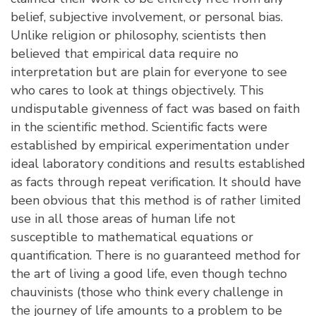
belief, subjective involvement, or personal bias.
Unlike religion or philosophy, scientists then
believed that empirical data require no
interpretation but are plain for everyone to see
who cares to look at things objectively. This
undisputable givenness of fact was based on faith
in the scientific method. Scientific facts were
established by empirical experimentation under
ideal laboratory conditions and results established
as facts through repeat verification. It should have
been obvious that this method is of rather limited
use in all those areas of human life not
susceptible to mathematical equations or
quantification. There is no guaranteed method for
the art of living a good life, even though techno
chauvinists (those who think every challenge in
the journey of life amounts to a problem to be