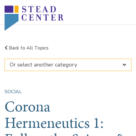
Skip
to
content
Back to All Topics
SOCIAL
Corona
Hermeneutics 1: