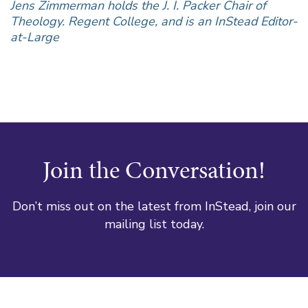
Jens Zimmerman holds the J. I. Packer Chair of
Theology. Regent College, and is an InStead Editor-
at-Large
Join the Conversation!
Don’t miss out on the latest from InStead, join our
mailing list today.