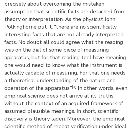
precisely about overcoming the mistaken
assumption that scientific facts are detached from
theory or interpretation. As the physicist John
Polkinghorne put it, “there are no scientifically
interesting facts that are not already interpreted
facts. No doubt all could agree what the reading
was on the dial of some piece of measuring
apparatus, but for that reading tool have meaning
one would need to know what the instrument is
actually capable of measuring. For that one needs
a theoretical understanding of the nature and
[ii]
operation of the apparatus.”
In other words, even
empirical science does not arrive at its truths
without the context of an acquired framework of
assumed plausible meanings. In short, scientific
discovery is theory laden. Moreover, the empirical
scientific method of repeat verification under ideal