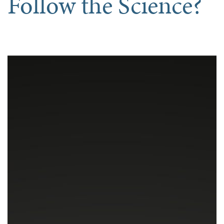
Follow the Science?