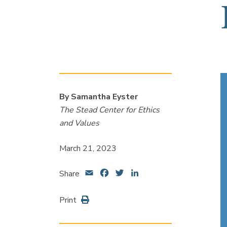
By Samantha Eyster
The Stead Center for Ethics
and Values
March 21, 2023
Email
Facebook
Twitter
LinkedIn
Share
Print