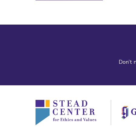
Don’t m