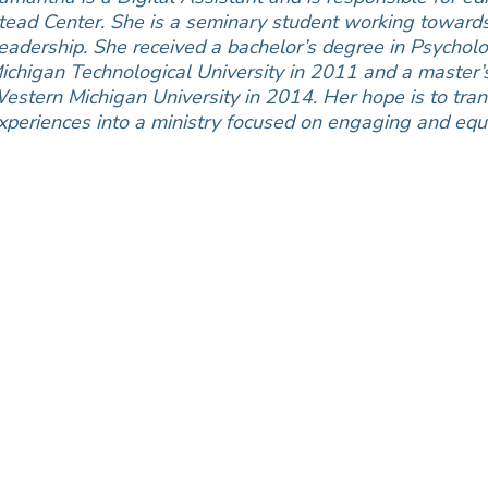
tead Center. She is a seminary student working towards 
eadership. She received a bachelor’s degree in Psycholo
ichigan Technological University in 2011 and a master’
estern Michigan University in 2014. Her hope is to tran
xperiences into a ministry focused on engaging and equi