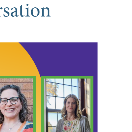
rsation