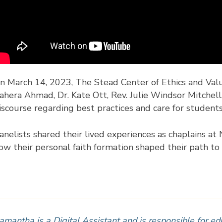
n March 14, 2023, The Stead Center of Ethics and Val
ahera Ahmad, Dr. Kate Ott, Rev. Julie Windsor Mitchell,
iscourse regarding best practices and care for student
anelists shared their lived experiences as chaplains a
ow their personal faith formation shaped their path to 
amantha is a Digital Assistant and is responsible for ed