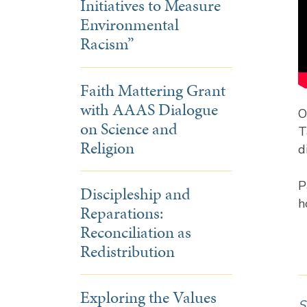
Initiatives to Measure
Environmental
Racism”
Faith Mattering Grant
with AAAS Dialogue
O
on Science and
T
Religion
d
P
Discipleship and
h
Reparations:
Reconciliation as
Redistribution
Exploring the Values
S