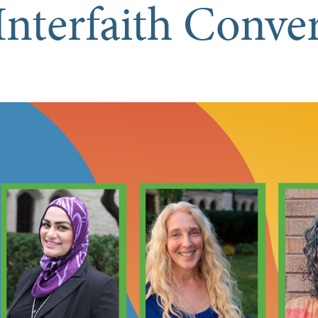
Interfaith Conve