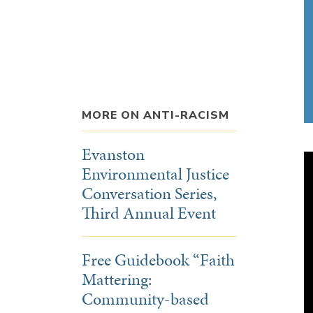
MORE ON ANTI-RACISM
Evanston
Environmental Justice
Conversation Series,
Third Annual Event
Free Guidebook “Faith
Mattering:
Community-based