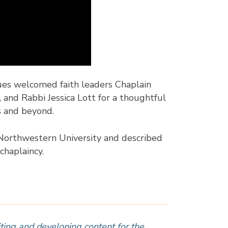
ues welcomed faith leaders Chaplain
 and Rabbi Jessica Lott for a thoughtful
s and beyond.
t Northwestern University and described
chaplaincy.
iting and developing content for the