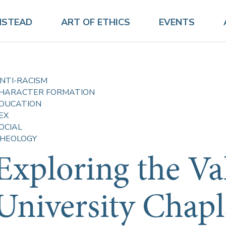
NSTEAD
ART OF ETHICS
EVENTS
NTI-RACISM
HARACTER FORMATION
DUCATION
EX
OCIAL
HEOLOGY
Exploring the Va
University Chapl