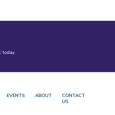
t today.
EVENTS
ABOUT
CONTACT
US