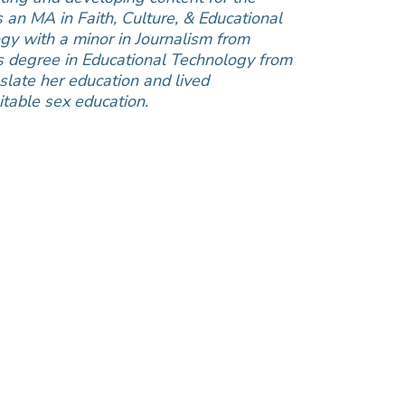
an MA in Faith, Culture, & Educational
gy with a minor in Journalism from
s degree in Educational Technology from
slate her education and lived
table sex education.