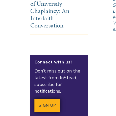
of University
S
Chaplaincy: An
L
Interfaith
M
W
Conversation
e
Connect with us!
Don’t miss out on the
latest from InStead,
subscribe for
notifications.
SIGN UP