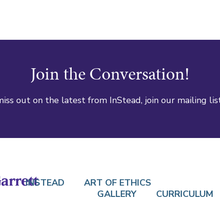
Join the Conversation!
iss out on the latest from InStead, join our mailing lis
INSTEAD
ART OF ETHICS
GALLERY
CURRICULUM