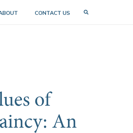
ABOUT
CONTACT US
lues of
aincy: An