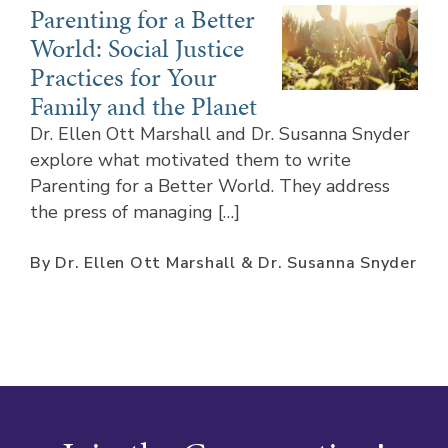
Parenting for a Better
World: Social Justice
Practices for Your
Family and the Planet
Dr. Ellen Ott Marshall and Dr. Susanna Snyder
explore what motivated them to write
Parenting for a Better World. They address
the press of managing […]
By Dr. Ellen Ott Marshall & Dr. Susanna Snyder