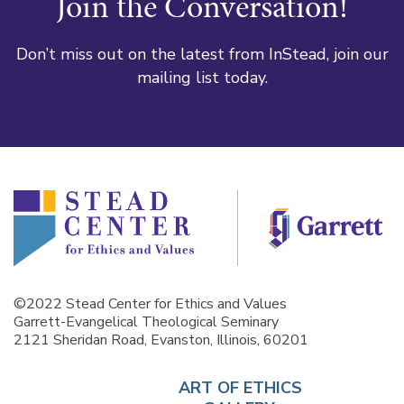
Join the Conversation!
Don’t miss out on the latest from InStead, join our
mailing list today.
©2022 Stead Center for Ethics and Values
Garrett-Evangelical Theological Seminary
2121 Sheridan Road, Evanston, Illinois, 60201
ART OF ETHICS