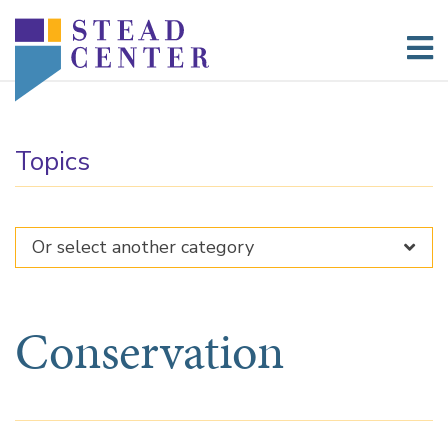
Skip
to
content
Topics
Conservation