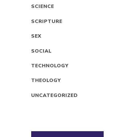
SCIENCE
SCRIPTURE
SEX
SOCIAL
TECHNOLOGY
THEOLOGY
UNCATEGORIZED