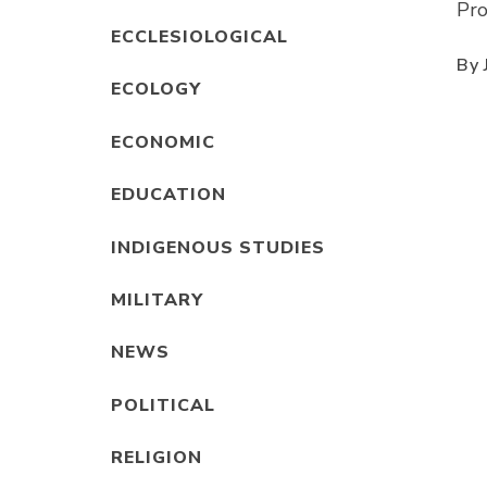
Pro
ECCLESIOLOGICAL
By
ECOLOGY
ECONOMIC
EDUCATION
INDIGENOUS STUDIES
MILITARY
NEWS
POLITICAL
RELIGION