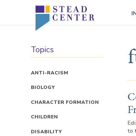
Skip
to
I
content
Topics
ANTI-RACISM
BIOLOGY
C
CHARACTER FORMATION
F
CHILDREN
Edi
to 
DISABILITY