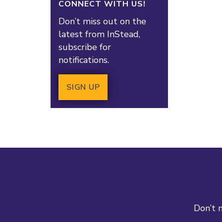
CONNECT WITH US!
Don’t miss out on the
latest from InStead,
subscribe for
notifications.
SIGN UP
Don’t m