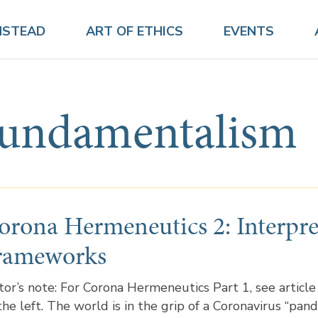
NSTEAD
ART OF ETHICS
EVENTS
fundamentalism
orona Hermeneutics 2: Interpre
rameworks
tor’s note: For Corona Hermeneutics Part 1, see article
the left. The world is in the grip of a Coronavirus “pand