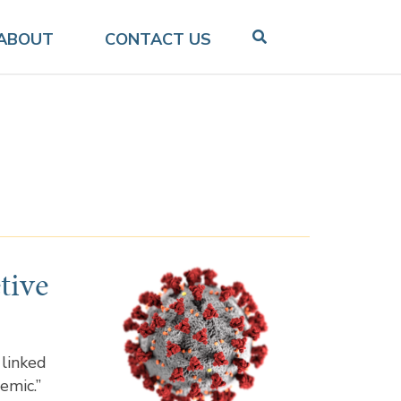
ABOUT
CONTACT US
tive
 linked
emic.”