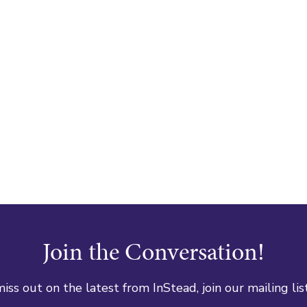
Join the Conversation!
iss out on the latest from InStead, join our mailing lis