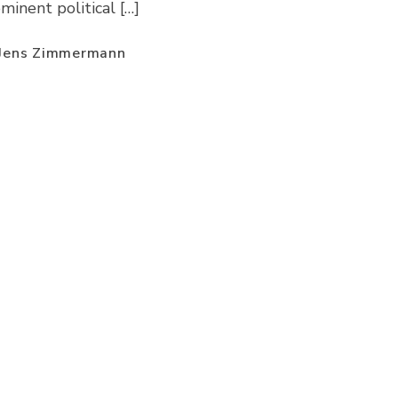
minent political […]
 Jens Zimmermann