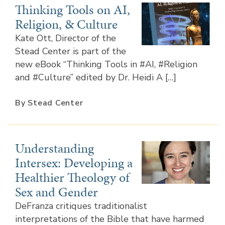
Thinking Tools on AI,
Religion, & Culture
Kate Ott, Director of the
Stead Center is part of the
new eBook “Thinking Tools in #AI, #Religion
and #Culture” edited by Dr. Heidi A […]
By Stead Center
Understanding
Intersex: Developing a
Healthier Theology of
Sex and Gender
DeFranza critiques traditionalist
interpretations of the Bible that have harmed