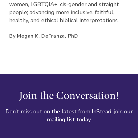
women, LGBTQIA+, cis-gender and straight
people; advancing more inclusive, faithful,
healthy, and ethical biblical interpretations.
By Megan K. DeFranza, PhD
Join the Conversation!
Don’t miss out on the latest from InStead, join our
mailing list today.