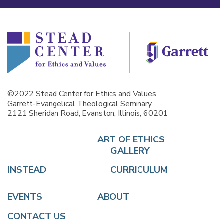
©2022 Stead Center for Ethics and Values
Garrett-Evangelical Theological Seminary
2121 Sheridan Road, Evanston, Illinois, 60201
ART OF ETHICS
GALLERY
INSTEAD
CURRICULUM
EVENTS
ABOUT
CONTACT US