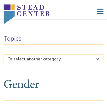
Skip
to
content
Topics
Gender