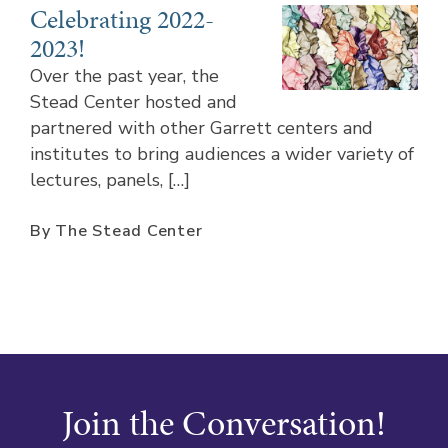
Celebrating 2022-
2023!
Over the past year, the
Stead Center hosted and
partnered with other Garrett centers and
institutes to bring audiences a wider variety of
lectures, panels, […]
By The Stead Center
Join the Conversation!