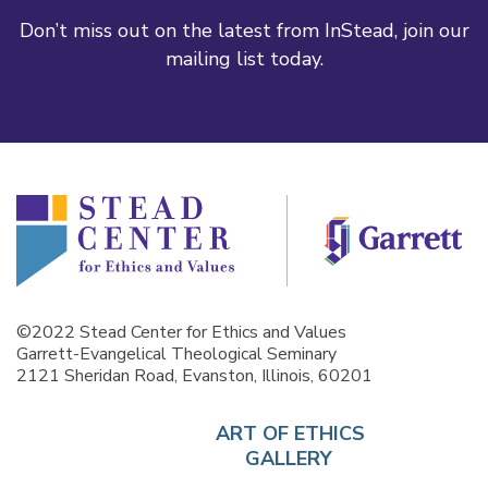
Don’t miss out on the latest from InStead, join our
mailing list today.
©2022 Stead Center for Ethics and Values
Garrett-Evangelical Theological Seminary
2121 Sheridan Road, Evanston, Illinois, 60201
ART OF ETHICS
GALLERY