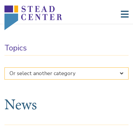
Skip
to
content
Topics
News