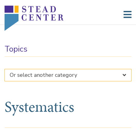
Skip
to
content
Topics
Systematics