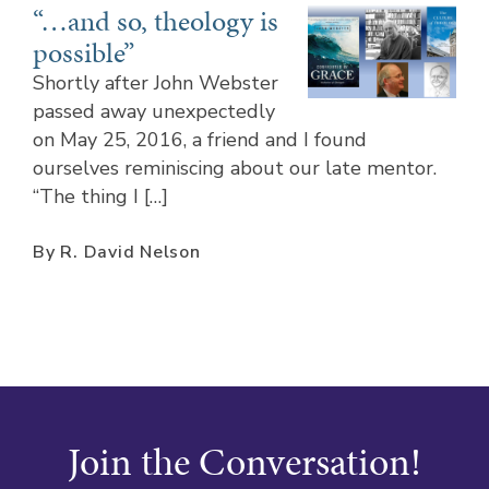
“…and so, theology is
possible”
Shortly after John Webster
passed away unexpectedly
on May 25, 2016, a friend and I found
ourselves reminiscing about our late mentor.
“The thing I […]
By R. David Nelson
Join the Conversation!