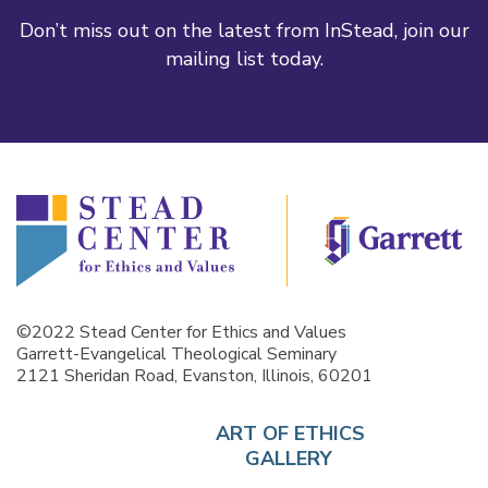
Don’t miss out on the latest from InStead, join our
mailing list today.
©2022 Stead Center for Ethics and Values
Garrett-Evangelical Theological Seminary
2121 Sheridan Road, Evanston, Illinois, 60201
ART OF ETHICS
GALLERY