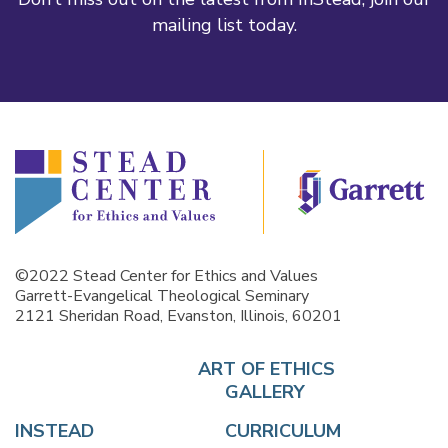
mailing list today.
©2022 Stead Center for Ethics and Values
Garrett-Evangelical Theological Seminary
2121 Sheridan Road, Evanston, Illinois, 60201
ART OF ETHICS
GALLERY
INSTEAD
CURRICULUM