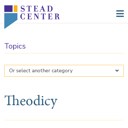
Skip
to
content
Topics
Theodicy