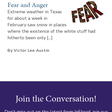
Fear and Anger
Extreme weather in Texas
for about a week in
February saw snow in places
where the existence of the white stuff had
hitherto been only […]
By Victor Lee Austin
Join the Conversation!
Don’t miss out on the latest from InStead, join our