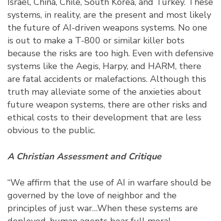
Israel, China, Chile, South Korea, and Turkey. These
systems, in reality, are the present and most likely
the future of AI-driven weapons systems. No one
is out to make a T-800 or similar killer bots
because the risks are too high. Even with defensive
systems like the Aegis, Harpy, and HARM, there
are fatal accidents or malefactions. Although this
truth may alleviate some of the anxieties about
future weapon systems, there are other risks and
ethical costs to their development that are less
obvious to the public.
A Christian Assessment and Critique
“We affirm that the use of AI in warfare should be
governed by the love of neighbor and the
principles of just war…When these systems are
deployed, human agents bear full moral