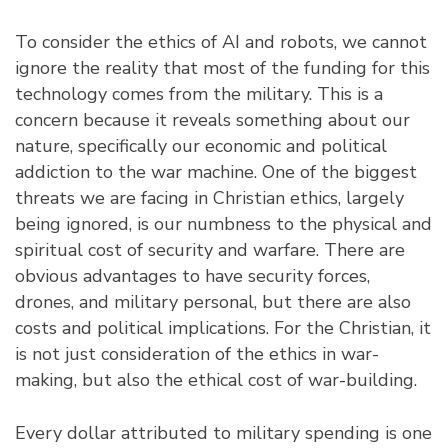
To consider the ethics of AI and robots, we cannot
ignore the reality that most of the funding for this
technology comes from the military. This is a
concern because it reveals something about our
nature, specifically our economic and political
addiction to the war machine. One of the biggest
threats we are facing in Christian ethics, largely
being ignored, is our numbness to the physical and
spiritual cost of security and warfare. There are
obvious advantages to have security forces,
drones, and military personal, but there are also
costs and political implications. For the Christian, it
is not just consideration of the ethics in war-
making, but also the ethical cost of war-building.
Every dollar attributed to military spending is one