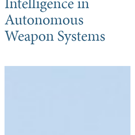
Intelligence in
Autonomous
Weapon Systems