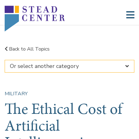
Skip
to
content
Back to All Topics
MILITARY
The Ethical Cost of
Artificial