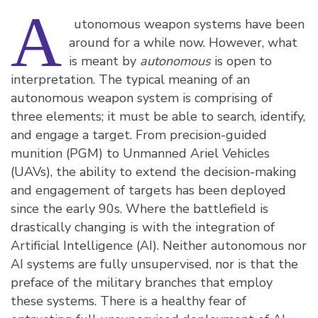
A
utonomous weapon systems have been
around for a while now. However, what
is meant by
autonomous
is open to
interpretation. The typical meaning of an
autonomous weapon system is comprising of
three elements; it must be able to search, identify,
and engage a target. From precision-guided
munition (PGM) to Unmanned Ariel Vehicles
(UAVs), the ability to extend the decision-making
and engagement of targets has been deployed
since the early 90s. Where the battlefield is
drastically changing is with the integration of
Artificial Intelligence (AI). Neither autonomous nor
AI systems are fully unsupervised, nor is that the
preface of the military branches that employ
these systems. There is a healthy fear of