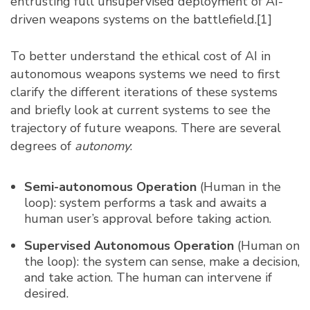
entrusting full unsupervised deployment of AI-
driven weapons systems on the battlefield.
[1]
To better understand the ethical cost of AI in
autonomous weapons systems we need to first
clarify the different iterations of these systems
and briefly look at current systems to see the
trajectory of future weapons. There are several
degrees of
autonomy
:
Semi-autonomous Operation
(Human in the
loop): system performs a task and awaits a
human user’s approval before taking action.
Supervised Autonomous Operation
(Human on
the loop): the system can sense, make a decision,
and take action. The human can intervene if
desired.