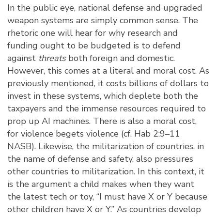
In the public eye, national defense and upgraded
weapon systems are simply common sense. The
rhetoric one will hear for why research and
funding ought to be budgeted is to defend
against
threats
both foreign and domestic.
However, this comes at a literal and moral cost. As
previously mentioned, it costs billions of dollars to
invest in these systems, which deplete both the
taxpayers and the immense resources required to
prop up AI machines. There is also a moral cost,
for violence begets violence (cf. Hab 2:9–11
NASB). Likewise, the militarization of countries, in
the name of defense and safety, also pressures
other countries to militarization. In this context, it
is the argument a child makes when they want
the latest tech or toy, “I must have X or Y because
other children have X or Y.” As countries develop