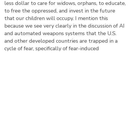
less dollar to care for widows, orphans, to educate,
to free the oppressed, and invest in the future
that our children will occupy. I mention this
because we see very clearly in the discussion of AI
and automated weapons systems that the U.S.
and other developed countries are trapped in a
cycle of fear, specifically of fear-induced
aggression. For example, China has stated they
want to be the world leader in AI by 2030. Of
course, this also entails the leader of AI weapon
systems. Thus, the U.S. deems it worthy to ensure
that whatever AI weapons others have they must
also have equally powerful and advanced systems.
In sum, that is the war-building machine ethos.
Conclusion