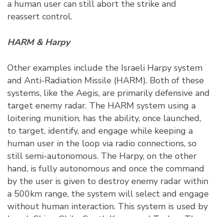
a human user can still abort the strike and
reassert control.
HARM & Harpy
Other examples include the Israeli Harpy system
and Anti-Radiation Missile (HARM). Both of these
systems, like the Aegis, are primarily defensive and
target enemy radar. The HARM system using a
loitering munition, has the ability, once launched,
to target, identify, and engage while keeping a
human user in the loop via radio connections, so
still semi-autonomous. The Harpy, on the other
hand, is fully autonomous and once the command
by the user is given to destroy enemy radar within
a 500km range, the system will select and engage
without human interaction. This system is used by