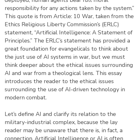
responsibility for any actions taken by the system.”
This quote is from Article: 10 War, taken from the
Ethics Religious Liberty Commission’s (ERLC)
statement, “Artificial Intelligence: A Statement of
Principles.” The ERLC’s statement has provided a
great foundation for evangelicals to think about
the just use of AI systems in war, but we must
think deeper about the ethical issues surrounding
AI and war from a theological lens. This essay
introduces the reader to the ethical issues
surrounding the use of AI-driven technology in
modern combat.
Let’s define AI and clarify its relation to the
military-industrial complex, because the lay
reader may be unaware that there is, in fact, a
connection. Artificial Intelligence or AI is often