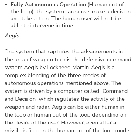
Fully Autonomous Operation
(Human out of
the loop): the system can sense, make a decision,
and take action. The human user will not be
able to intervene in time.
Aegis
One system that captures the advancements in
the area of weapon tech is the defensive command
system Aegis by Lockheed Martin. Aegis is a
complex blending of the three modes of
autonomous operations mentioned above. The
system is driven by a computer called “Command
and Decision” which regulates the activity of the
weapon and radar. Aegis can be either human in
the loop or human out of the loop depending on
the desire of the user. However, even after a
missile is fired in the human out of the loop mode,