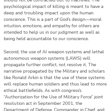
psychological impact of killing is meant to have a
deep and troubling impact upon the human
conscience. This is a part of God’s design––moral
intuition, emotions, and empathy for others are
intended to help us in our judgment as well as
being held accountable to our conscience.
Second, the use of AI weapon systems and lethal
autonomous weapon systems (LAWS) will
propagate further conflict, not resolve it. The
narrative propagated by the Military and scholars
like Ronald Arkin is that the use of these systems
will replace human soldiers and thus lead to more
ethical battlefields. As with congress’s
“Authorization for the Use of Military Force” joint
resolution act in September 2001, the
Department of Defense, Commander in Chief, and