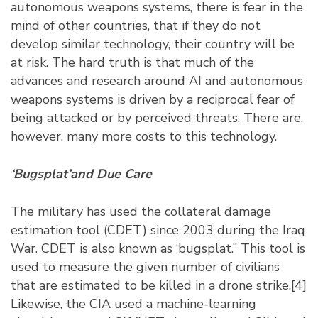
autonomous weapons systems, there is fear in the
mind of other countries, that if they do not
develop similar technology, their country will be
at risk. The hard truth is that much of the
advances and research around AI and autonomous
weapons systems is driven by a reciprocal fear of
being attacked or by perceived threats. There are,
however, many more costs to this technology.
‘Bugsplat’and Due Care
The military has used the collateral damage
estimation tool (CDET) since 2003 during the Iraq
War. CDET is also known as ‘bugsplat.” This tool is
used to measure the given number of civilians
that are estimated to be killed in a drone strike.
[4]
Likewise, the CIA used a machine-learning