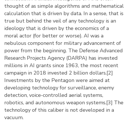
thought of as simple algorithms and mathematical
calculation that is driven by data. In a sense, that is
true but behind the veil of any technology is an
ideology that is driven by the economics of a
moral actor (for better or worse). AI was a
nebulous component for military advancement of
power from the beginning. The Defense Advanced
Research Projects Agency (DARPA) has invested
millions in AI grants since 1963, the most recent
campaign in 2018 invested 2 billion dollars.
[2]
Investments by the Pentagon were aimed at
developing technology for surveillance, enemy
detection, voice-controlled aerial systems,
robotics, and autonomous weapon systems.
[3]
The
technology of this caliber is not developed in a
vacuum.