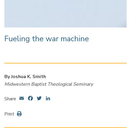
Fueling the war machine
By Joshua K. Smith
Midwestern Baptist Theological Seminary
Email
Facebook
Twitter
LinkedIn
Share
Print