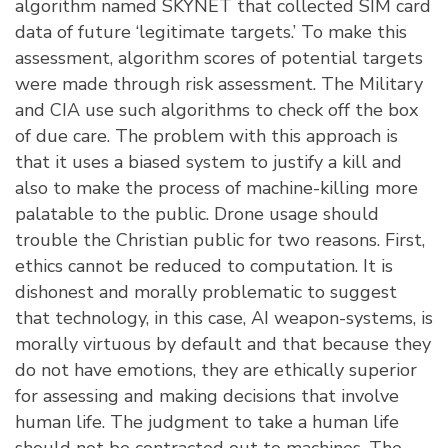
algorithm named SKYNET that collected SIM card
data of future ‘legitimate targets.’ To make this
assessment, algorithm scores of potential targets
were made through risk assessment. The Military
and CIA use such algorithms to check off the box
of due care. The problem with this approach is
that it uses a biased system to justify a kill and
also to make the process of machine-killing more
palatable to the public. Drone usage should
trouble the Christian public for two reasons. First,
ethics cannot be reduced to computation. It is
dishonest and morally problematic to suggest
that technology, in this case, AI weapon-systems, is
morally virtuous by default and that because they
do not have emotions, they are ethically superior
for assessing and making decisions that involve
human life. The judgment to take a human life
should not be contracted out to machines. The