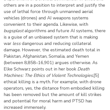
others are in a position to interpret and justify the
use of lethal force through unmanned aerial
vehicles (drones) and AI weapons systems
convenient to their agenda. Likewise, with
bugsplast
algorithms and future AI systems, there
is a guise of an unbiased system that is making
war
less
dangerous and reducing collateral
damage. However, the estimated death total in
Pakistan, Afghanistan, Somalia, and Yemen
(between 8,858–16,901) argues otherwise. As
Elke Schwarz points out in her book
Death
Machines: The Ethics of Violent Technologies
,
[5]
ethical killing is a myth. For example, with drone
operators, yes, the distance from embodied killing
has been removed but the amount of kill strikes
and potential for moral harm and PTSD has
increased immensely.