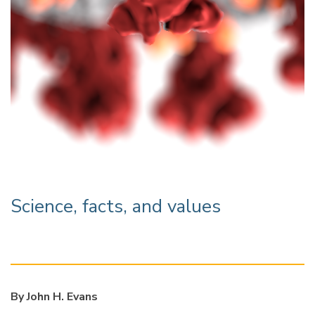
Science, facts, and values
By John H. Evans