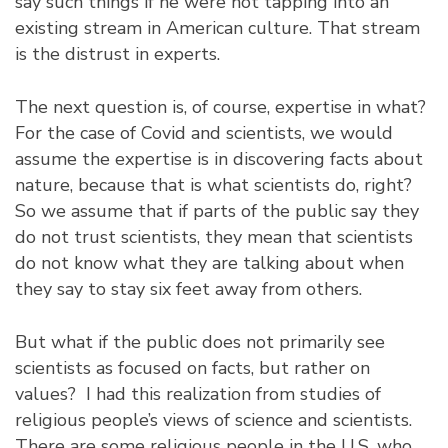
say such things if he were not tapping into an
existing stream in American culture. That stream
is the distrust in experts.
The next question is, of course, expertise in what?
For the case of Covid and scientists, we would
assume the expertise is in discovering facts about
nature, because that is what scientists do, right?
So we assume that if parts of the public say they
do not trust scientists, they mean that scientists
do not know what they are talking about when
they say to stay six feet away from others.
But what if the public does not primarily see
scientists as focused on facts, but rather on
values? I had this realization from studies of
religious people’s views of science and scientists.
There are some religious people in the U.S. who