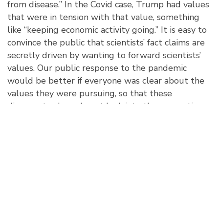
from disease.” In the Covid case, Trump had values
that were in tension with that value, something
like “keeping economic activity going.” It is easy to
convince the public that scientists’ fact claims are
secretly driven by wanting to forward scientists’
values. Our public response to the pandemic
would be better if everyone was clear about the
values they were pursuing, so that these
divergent values do not leak into the perception
of the facts.
John H. Evans is the Tata Chancellor's Chair in
Social Sciences, Professor of Sociology, Co-Director
of the Institute for Practical Ethics at the University