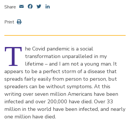
Email
Facebook
Twitter
LinkedIn
Share
Print
T
he Covid pandemic is a social
transformation unparalleled in my
lifetime – and I am not a young man. It
appears to be a perfect storm of a disease that
spreads fairly easily from person to person, but
spreaders can be without symptoms. At this
writing over seven million Americans have been
infected and over 200,000 have died. Over 33
million in the world have been infected, and nearly
one million have died.