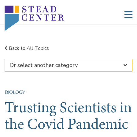
Skip
to
content
Back to All Topics
BIOLOGY
Trusting Scientists in
the Covid Pandemic