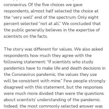
coronavirus. Of the five choices we gave
respondents, almost half selected the choice at
the “very well” end of the spectrum. Only eight
percent selected “not at all.” We concluded that
the public generally believes in the expertise of
scientists on the facts.
The story was different for values. We also asked
respondents how much they agree with the
following statement: “If scientists who study
pandemics have to make life and death decisions in
the Coronavirus pandemic, the values they use
will be consistent with mine.” Few people strongly
disagreed with this statement, but the responses
were much more divided than were the questions
about scientists’ understanding of the pandemic.
Indeed, the most commonly selected answer was