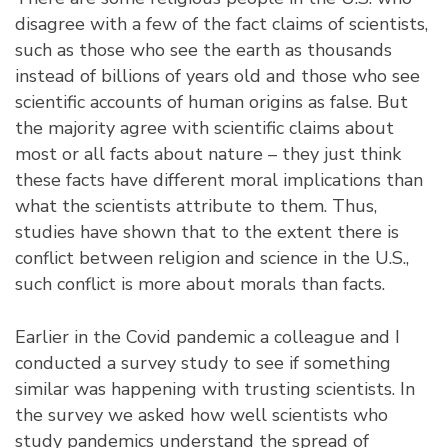
disagree with a few of the fact claims of scientists,
such as those who see the earth as thousands
instead of billions of years old and those who see
scientific accounts of human origins as false. But
the majority agree with scientific claims about
most or all facts about nature – they just think
these facts have different moral implications than
what the scientists attribute to them. Thus,
studies have shown that to the extent there is
conflict between religion and science in the U.S.,
such conflict is more about morals than facts.
Earlier in the Covid pandemic a colleague and I
conducted a survey study to see if something
similar was happening with trusting scientists. In
the survey we asked how well scientists who
study pandemics understand the spread of