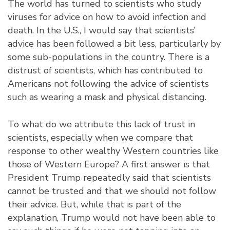
The world has turned to scientists who study
viruses for advice on how to avoid infection and
death. In the U.S., I would say that scientists’
advice has been followed a bit less, particularly by
some sub-populations in the country. There is a
distrust of scientists, which has contributed to
Americans not following the advice of scientists
such as wearing a mask and physical distancing.
To what do we attribute this lack of trust in
scientists, especially when we compare that
response to other wealthy Western countries like
those of Western Europe? A first answer is that
President Trump repeatedly said that scientists
cannot be trusted and that we should not follow
their advice. But, while that is part of the
explanation, Trump would not have been able to