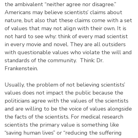
the ambivalent “neither agree nor disagree.”
Americans may believe scientists’ claims about
nature, but also that these claims come with a set
of values that may not align with their own. It is
not hard to see why: think of every mad scientist
in every movie and novel. They are all outsiders
with questionable values who violate the will and
standards of the community. Think: Dr.
Frankenstein.
Usually, the problem of not believing scientists’
values does not impact the public because the
politicians agree with the values of the scientists
and are willing to be the voice of values alongside
the facts of the scientists. For medical research
scientists the primary value is something like
“saving human lives” or “reducing the suffering