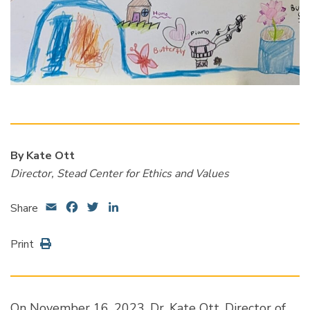
By Kate Ott
Director, Stead Center for Ethics and Values
Email
Facebook
Twitter
LinkedIn
Share
Print
On November 16, 2023, Dr. Kate Ott, Director of