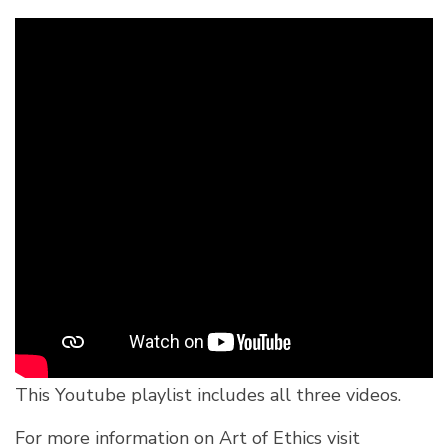
This Youtube playlist includes all three videos.
For more information on Art of Ethics visit