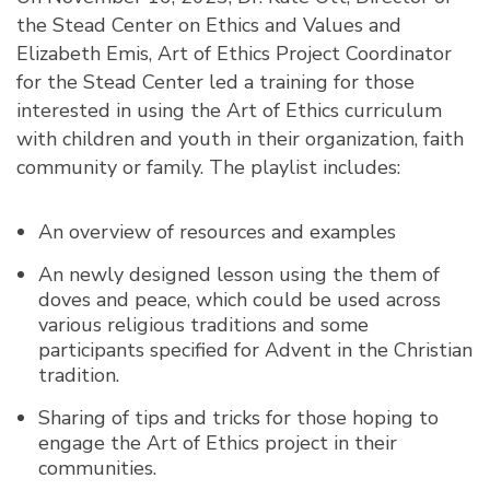
the Stead Center on Ethics and Values and
Elizabeth Emis, Art of Ethics Project Coordinator
for the Stead Center led a training for those
interested in using the Art of Ethics curriculum
with children and youth in their organization, faith
community or family. The playlist includes:
An overview of resources and examples
An newly designed lesson using the them of
doves and peace, which could be used across
various religious traditions and some
participants specified for Advent in the Christian
tradition.
Sharing of tips and tricks for those hoping to
engage the Art of Ethics project in their
communities.