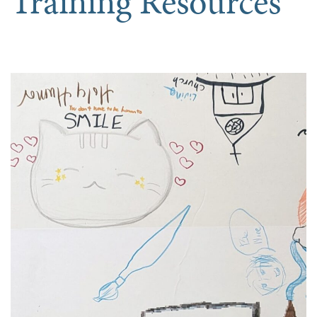
Training Resources