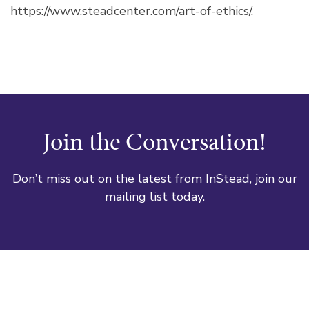
https://www.steadcenter.com/art-of-ethics/.
Join the Conversation!
Don’t miss out on the latest from InStead, join our
mailing list today.