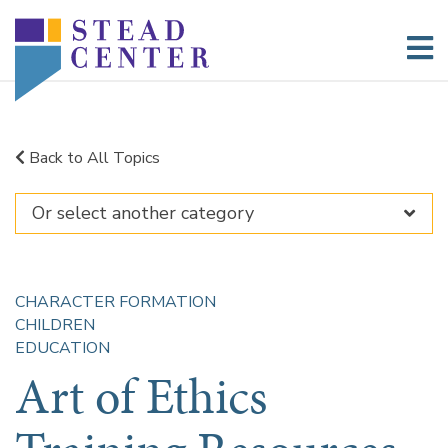
Skip
to
content
Back to All Topics
CHARACTER FORMATION
CHILDREN
EDUCATION
Art of Ethics