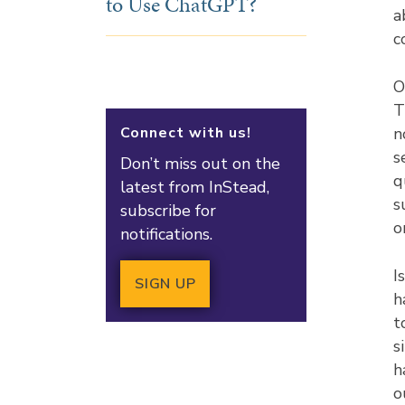
to Use ChatGPT?
a
c
O
T
Connect with us!
n
s
Don’t miss out on the
q
latest from InStead,
s
subscribe for
o
notifications.
I
SIGN UP
h
t
s
h
o