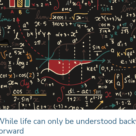
hile life can only be understood back
forward