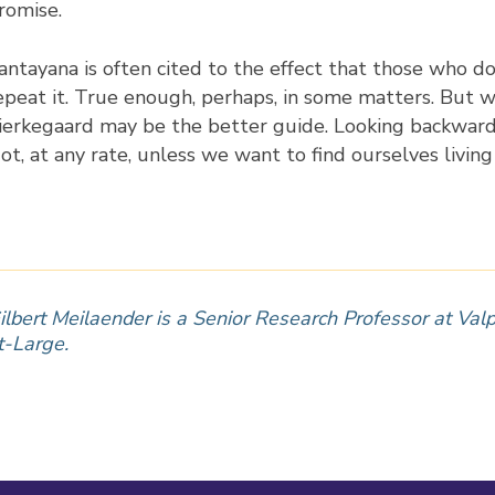
romise.
antayana is often cited to the effect that those who d
epeat it. True enough, perhaps, in some matters. But w
ierkegaard may be the better guide. Looking backward c
ot, at any rate, unless we want to find ourselves livin
ilbert Meilaender is a Senior Research Professor at Valp
t-Large.