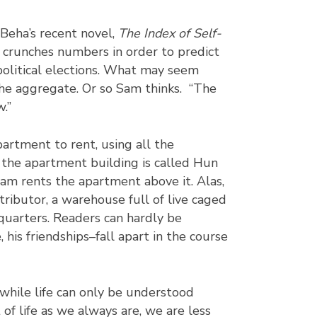
Beha’s recent novel,
The Index of Self-
 crunches numbers in order to predict
political elections. What may seem
 the aggregate. Or so Sam thinks. “The
.”
partment to rent, using all the
f the apartment building is called Hun
am rents the apartment above it. Alas,
ributor, a warehouse full of live caged
 quarters. Readers can hardly be
 his friendships–fall apart in the course
 while life can only be understood
of life as we always are, we are less