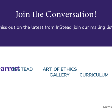
Join the Conversation!
iss out on the latest from InStead, join our mailing lis
INSTEAD
ART OF ETHICS
GALLERY
CURRICULUM
Terms