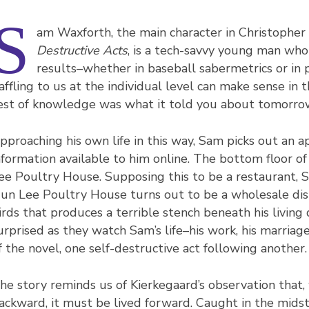
S
am Waxforth, the main character in Christopher 
Destructive Acts
, is a tech-savvy young man who
results–whether in baseball sabermetrics or in 
affling to us at the individual level can make sense in
est of knowledge was what it told you about tomorrow
pproaching his own life in this way, Sam picks out an a
nformation available to him online. The bottom floor o
ee Poultry House. Supposing this to be a restaurant, S
un Lee Poultry House turns out to be a wholesale dist
irds that produces a terrible stench beneath his living
urprised as they watch Sam’s life–his work, his marriage,
f the novel, one self-destructive act following another.
he story reminds us of Kierkegaard’s observation that,
ackward, it must be lived forward. Caught in the midst 