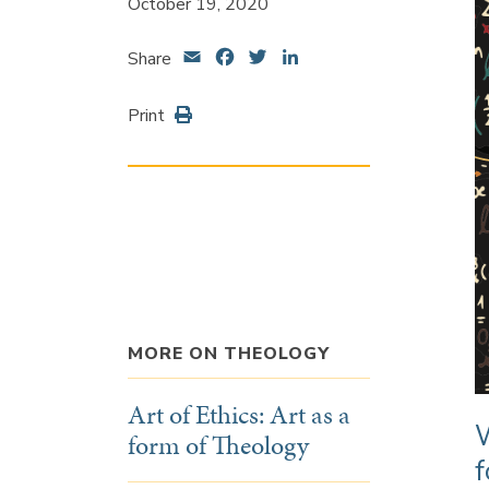
October 19, 2020
Email
Facebook
Twitter
LinkedIn
Share
Print
MORE ON THEOLOGY
Art of Ethics: Art as a
W
form of Theology