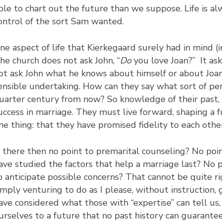
ble to chart out the future than we suppose. Life is al
ontrol of the sort Sam wanted.
ne aspect of life that Kierkegaard surely had in mind (
he church does not ask John, “
Do
you love Joan?” It asks
ot ask John what he knows about himself or about Joa
ensible undertaking. How can they say what sort of pe
uarter century from now? So knowledge of their past,
uccess in marriage. They must live forward, shaping a
ne thing: that they have promised fidelity to each othe
s there then no point to premarital counseling? No poi
ave studied the factors that help a marriage last? No po
o anticipate possible concerns? That cannot be quite r
imply venturing to do as I please, without instruction,
ave considered what those with “expertise” can tell us
urselves to a future that no past history can guarantee