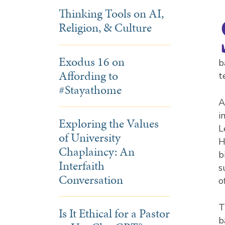
Thinking Tools on AI,
Religion, & Culture
Exodus 16 on
b
Affording to
t
#Stayathome
A
i
Exploring the Values
L
of University
H
Chaplaincy: An
b
Interfaith
s
Conversation
o
T
Is It Ethical for a Pastor
b