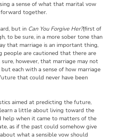
osing a sense of what that marital vow
fe forward together.
ard, but in
Can You Forgive Her?
(first of
h, to be sure, in a more sober tone than
y that marriage is an important thing,
g people are cautioned that there are
t sure, however, that marriage may not
 but each with a sense of how marriage
a future that could never have been
stics aimed at predicting the future,
learn a little about living toward the
d help when it came to matters of the
te, as if the past could somehow give
r about what a sensible vow should