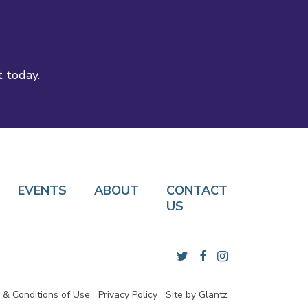
t today.
EVENTS
ABOUT
CONTACT
US
 & Conditions of Use
Privacy Policy
Site by
Glantz