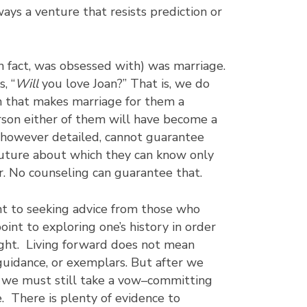
ways a venture that resists prediction or
in fact, was obsessed with) was marriage.
, “
Will
you love Joan?” That is, we do
n that makes marriage for them a
rson either of them will have become a
 however detailed, cannot guarantee
 future about which they can know only
r. No counseling can guarantee that.
nt to seeking advice from those who
int to exploring one’s history in order
ight. Living forward does not mean
 guidance, or exemplars. But after we
, we must still take a vow–committing
. There is plenty of evidence to