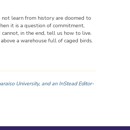
o not learn from history are doomed to
hen it is a question of commitment,
annot, in the end, tell us how to live.
g above a warehouse full of caged birds.
araiso University, and an InStead Editor-