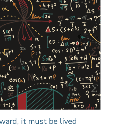
ward, it must be lived