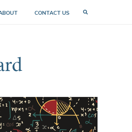
ABOUT
CONTACT US
ard