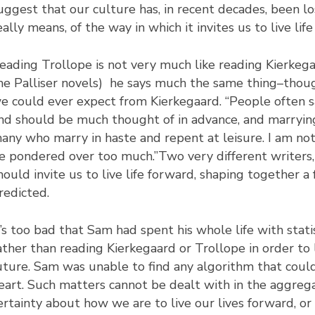
uggest that our culture has, in recent decades, been l
eally means, of the way in which it invites us to live li
eading Trollope is not very much like reading Kierkega
he Palliser novels) he says much the same thing–thoug
e could ever expect from Kierkegaard. “People often sa
nd should be much thought of in advance, and marryin
any who marry in haste and repent at leisure. I am no
e pondered over too much.”Two very different writers,
hould invite us to live life forward, shaping together 
redicted.
t’s too bad that Sam had spent his whole life with stati
ather than reading Kierkegaard or Trollope in order to 
uture. Sam was unable to find any algorithm that coul
eart. Such matters cannot be dealt with in the aggrega
ertainty about how we are to live our lives forward, o