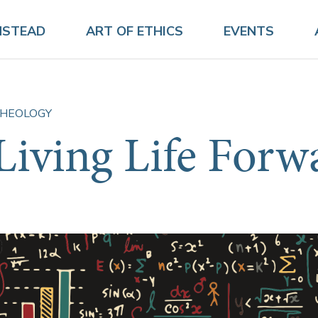
NSTEAD
ART OF ETHICS
EVENTS
HEOLOGY
Living Life Forw