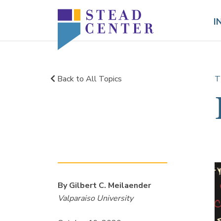
Skip
to
I
content
Back to All Topics
T
By Gilbert C. Meilaender
Valparaiso University