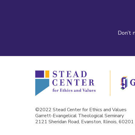
Don’t m
©2022 Stead Center for Ethics and Values
Garrett-Evangelical Theological Seminary
2121 Sheridan Road, Evanston, Illinois, 60201