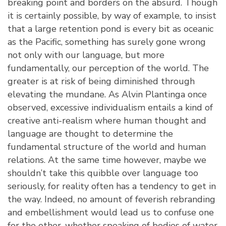
breaking point and borders on the absurd. Though
it is certainly possible, by way of example, to insist
that a large retention pond is every bit as oceanic
as the Pacific, something has surely gone wrong
not only with our language, but more
fundamentally, our perception of the world. The
greater is at risk of being diminished through
elevating the mundane. As Alvin Plantinga once
observed, excessive individualism entails a kind of
creative anti-realism where human thought and
language are thought to determine the
fundamental structure of the world and human
relations. At the same time however, maybe we
shouldn’t take this quibble over language too
seriously, for reality often has a tendency to get in
the way. Indeed, no amount of feverish rebranding
and embellishment would lead us to confuse one
for the other, whether speaking of bodies of water