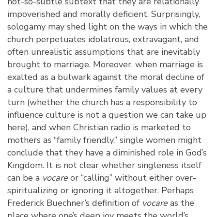
not-so-subtle subtext that they are relationally
impoverished and morally deficient. Surprisingly,
sologamy may shed light on the ways in which the
church perpetuates idolatrous, extravagant, and
often unrealistic assumptions that are inevitably
brought to marriage. Moreover, when marriage is
exalted as a bulwark against the moral decline of
a culture that undermines family values at every
turn (whether the church has a responsibility to
influence culture is not a question we can take up
here), and when Christian radio is marketed to
mothers as “family friendly,” single women might
conclude that they have a diminished role in God’s
Kingdom. It is not clear whether singleness itself
can be a
vocare
or “calling” without either over-
spiritualizing or ignoring it altogether. Perhaps
Frederick Buechner’s definition of
vocare
as the
place where one’s deep joy meets the world’s