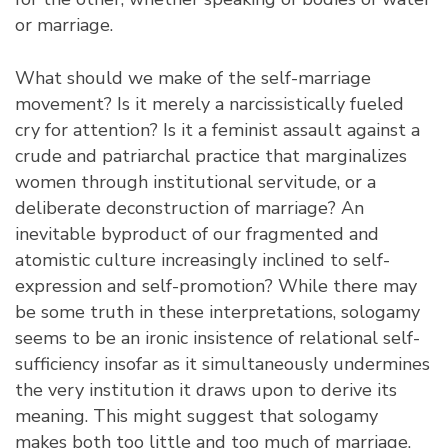
or marriage.
What should we make of the self-marriage
movement? Is it merely a narcissistically fueled
cry for attention? Is it a feminist assault against a
crude and patriarchal practice that marginalizes
women through institutional servitude, or a
deliberate deconstruction of marriage? An
inevitable byproduct of our fragmented and
atomistic culture increasingly inclined to self-
expression and self-promotion? While there may
be some truth in these interpretations, sologamy
seems to be an ironic insistence of relational self-
sufficiency insofar as it simultaneously undermines
the very institution it draws upon to derive its
meaning. This might suggest that sologamy
makes both too little and too much of marriage.