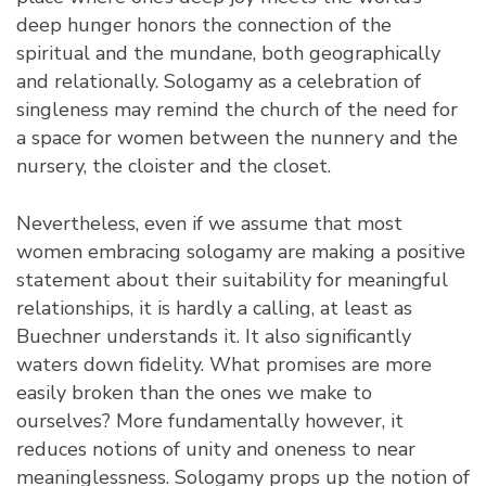
deep hunger honors the connection of the
spiritual and the mundane, both geographically
and relationally. Sologamy as a celebration of
singleness may remind the church of the need for
a space for women between the nunnery and the
nursery, the cloister and the closet.
Nevertheless, even if we assume that most
women embracing sologamy are making a positive
statement about their suitability for meaningful
relationships, it is hardly a calling, at least as
Buechner understands it. It also significantly
waters down fidelity. What promises are more
easily broken than the ones we make to
ourselves? More fundamentally however, it
reduces notions of unity and oneness to near
meaninglessness. Sologamy props up the notion of