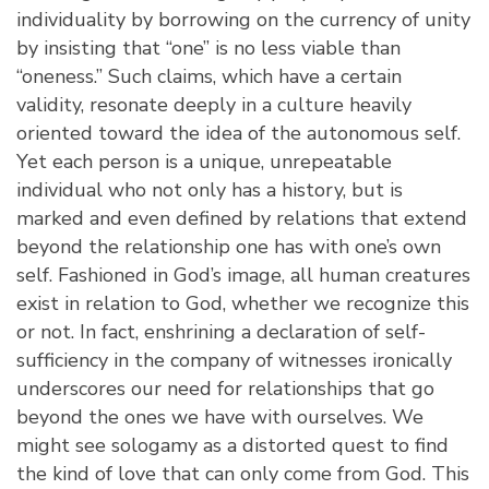
individuality by borrowing on the currency of unity
by insisting that “one” is no less viable than
“oneness.” Such claims, which have a certain
validity, resonate deeply in a culture heavily
oriented toward the idea of the autonomous self.
Yet each person is a unique, unrepeatable
individual who not only has a history, but is
marked and even defined by relations that extend
beyond the relationship one has with one’s own
self. Fashioned in God’s image, all human creatures
exist in relation to God, whether we recognize this
or not. In fact, enshrining a declaration of self-
sufficiency in the company of witnesses ironically
underscores our need for relationships that go
beyond the ones we have with ourselves. We
might see sologamy as a distorted quest to find
the kind of love that can only come from God. This