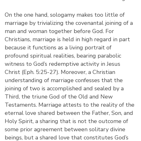
On the one hand, sologamy makes too little of
marriage by trivializing the covenantal joining of a
man and woman together before God. For
Christians, marriage is held in high regard in part
because it functions as a living portrait of
profound spiritual realities, bearing parabolic
witness to God’s redemptive activity in Jesus
Christ (Eph. 5:25-27). Moreover, a Christian
understanding of marriage confesses that the
joining of two is accomplished and sealed by a
Third, the triune God of the Old and New
Testaments. Marriage attests to the reality of the
eternal love shared between the Father, Son, and
Holy Spirit, a sharing that is not the outcome of
some prior agreement between solitary divine
beings, but a shared love that constitutes God’s