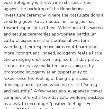
void. Sologamy is thrown into sharpest relief
against the backdrop of the Benedictine
investiture ceremony, where the postulate dons a
wedding gown to symbolize her long journey
toward espousal to Christ. While both the sacred
and secular ceremonies appropriate particular
cultural aspects of the traditional western
wedding, their respective aims could hardly be
more incongruent. Indeed, sologamy feels a little
like arranging one’s own surprise birthday party.
To be sure, savvy marketers are cashing in by
promoting sologamy as an opportunity to
“experience the feeling of being a princess” in
donning a bridal gown while one is still “young
and beautiful.” A few years ago, a Japanese travel
company offered a two-day solo wedding package
as a way to encourage “positive feelings.” For