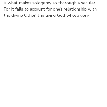
is what makes sologamy so thoroughly secular.
For it fails to account for one’s relationship with
the divine Other, the living God whose very
existence is eternal love as being-in-relationship
between Father, Son, and Holy Spirit. Not even
God the Father says, “I am enough.”
Given these reflections, we might be led to
conclude that sologamy is morally problematic
because it both elevates and celebrates love of
self to the exclusion of God, that, as Kierkegaard
held, what falls under the name of love from the
world’s perspective is nothing but an alliance of
self-love. Certainly, Scripture describes self-love
as the root of destruction that yields the bitter
fruit of arrogance, brutality, conceit, treachery, and
the love of pleasure over God (2 Tim. 3:2 ff.). This