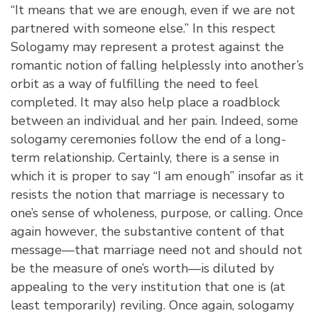
“It means that we are enough, even if we are not
partnered with someone else.” In this respect
Sologamy may represent a protest against the
romantic notion of falling helplessly into another’s
orbit as a way of fulfilling the need to feel
completed. It may also help place a roadblock
between an individual and her pain. Indeed, some
sologamy ceremonies follow the end of a long-
term relationship. Certainly, there is a sense in
which it is proper to say “I am enough” insofar as it
resists the notion that marriage is necessary to
one’s sense of wholeness, purpose, or calling. Once
again however, the substantive content of that
message—that marriage need not and should not
be the measure of one’s worth—is diluted by
appealing to the very institution that one is (at
least temporarily) reviling. Once again, sologamy