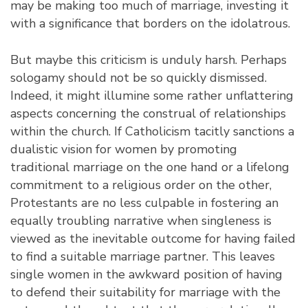
may be making too much of marriage, investing it
with a significance that borders on the idolatrous.
But maybe this criticism is unduly harsh. Perhaps
sologamy should not be so quickly dismissed.
Indeed, it might illumine some rather unflattering
aspects concerning the construal of relationships
within the church. If Catholicism tacitly sanctions a
dualistic vision for women by promoting
traditional marriage on the one hand or a lifelong
commitment to a religious order on the other,
Protestants are no less culpable in fostering an
equally troubling narrative when singleness is
viewed as the inevitable outcome for having failed
to find a suitable marriage partner. This leaves
single women in the awkward position of having
to defend their suitability for marriage with the