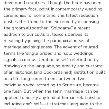
developed countries. Though the bride has been
the primary focal point in contemporary wedding
ceremonies for some time, this latest redaction
pushes this trend to the extreme by dispensing
the groom altogether. “Sologamy,” a recent
addition to our cultural lexicon, derives its
meaning by joining the paradoxical ideas of
marriage and singleness. The advent of related
terms like “single brides” and “solo weddings”
signals a curious iteration of self-celebration by
drawing on the language, solemnity, and customs
of an historical (and God-ordained) institution built
on a life-long commitment between two
individuals who, according to Scripture, become
one flesh. But when the term “marriage” can be
applied to nearly any kind of human relationship—
including one’s self—it stretches language to the