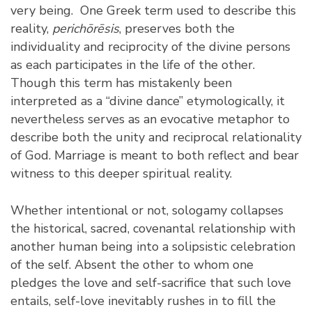
very being. One Greek term used to describe this
reality,
perichōrēsis
, preserves both the
individuality and reciprocity of the divine persons
as each participates in the life of the other.
Though this term has mistakenly been
interpreted as a “divine dance” etymologically, it
nevertheless serves as an evocative metaphor to
describe both the unity and reciprocal relationality
of God. Marriage is meant to both reflect and bear
witness to this deeper spiritual reality.
Whether intentional or not, sologamy collapses
the historical, sacred, covenantal relationship with
another human being into a solipsistic celebration
of the self. Absent the other to whom one
pledges the love and self-sacrifice that such love
entails, self-love inevitably rushes in to fill the