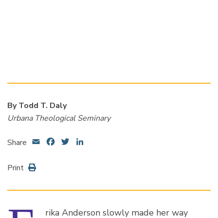
By Todd T. Daly
Urbana Theological Seminary
Email
Facebook
Twitter
LinkedIn
Share
Print
rika Anderson slowly made her way