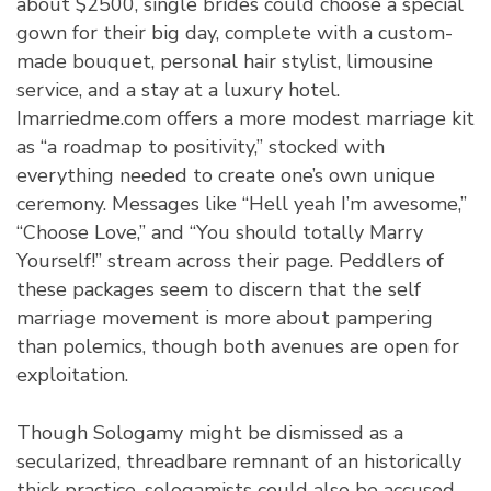
about $2500, single brides could choose a special
gown for their big day, complete with a custom-
made bouquet, personal hair stylist, limousine
service, and a stay at a luxury hotel.
Imarriedme.com offers a more modest marriage kit
as “a roadmap to positivity,” stocked with
everything needed to create one’s own unique
ceremony. Messages like “Hell yeah I’m awesome,”
“Choose Love,” and “You should totally Marry
Yourself!” stream across their page. Peddlers of
these packages seem to discern that the self
marriage movement is more about pampering
than polemics, though both avenues are open for
exploitation.
Though Sologamy might be dismissed as a
secularized, threadbare remnant of an historically
thick practice, sologamists could also be accused