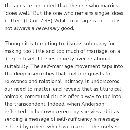
the apostle conceded that the one who marries
“does well.” But the one who remains single “does
better.” (1 Cor. 7:38) While marriage is good, it is
not always a
necessary
good.
Though it is tempting to dismiss sologamy for
making too little and too much of marriage, on a
deeper level it belies anxiety over relational
suitability. The self-marriage movement taps into
the deep insecurities that fuel our quests for
relevance and relational intimacy. It underscores
our need to matter, and reveals that as liturgical
animals, communal rituals offer a way to tap into
the transcendent. Indeed, when Anderson
reflected on her own ceremony, she viewed it as
sending a message of self-sufficiency, a message
echoed by others who have married themselves.