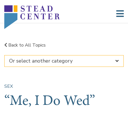
Skip
to
content
Back to All Topics
SEX
“Me, I Do Wed”