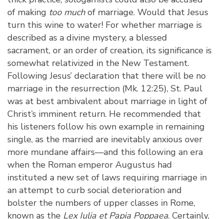
of making
too much
of marriage. Would that Jesus
turn this wine to water! For whether marriage is
described as a divine mystery, a blessed
sacrament, or an order of creation, its significance is
somewhat relativized in the New Testament.
Following Jesus’ declaration that there will be no
marriage in the resurrection (Mk. 12:25), St. Paul
was at best ambivalent about marriage in light of
Christ’s imminent return. He recommended that
his listeners follow his own example in remaining
single, as the married are inevitably anxious over
more mundane affairs—and this following an era
when the Roman emperor Augustus had
instituted a new set of laws requiring marriage in
an attempt to curb social deterioration and
bolster the numbers of upper classes in Rome,
known as the
Lex Iulia et Papia Poppaea
. Certainly,