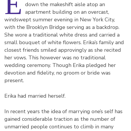
E
down the makeshift aisle atop an
apartment building on an overcast,
windswept summer evening in New York City,
with the Brooklyn Bridge serving as a backdrop.
She wore a traditional white dress and carried a
small bouquet of white flowers. Erika’s family and
closest friends smiled approvingly as she recited
her vows. This however was no traditional
wedding ceremony. Though Erika pledged her
devotion and fidelity, no groom or bride was
present.
Erika had married herself.
In recent years the idea of marrying one’s self has
gained considerable traction as the number of
unmarried people continues to climb in many