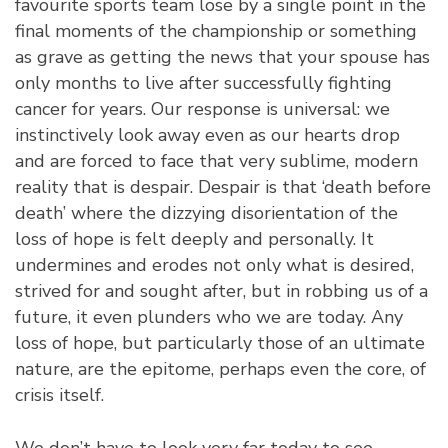
favourite sports team lose by a single point in the
final moments of the championship or something
as grave as getting the news that your spouse has
only months to live after successfully fighting
cancer for years. Our response is universal: we
instinctively look away even as our hearts drop
and are forced to face that very sublime, modern
reality that is despair. Despair is that ‘death before
death’ where the dizzying disorientation of the
loss of hope is felt deeply and personally. It
undermines and erodes not only what is desired,
strived for and sought after, but in robbing us of a
future, it even plunders who we are today. Any
loss of hope, but particularly those of an ultimate
nature, are the epitome, perhaps even the core, of
crisis itself.
We don’t have to look very far today to see