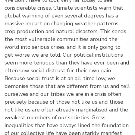
considerable crises. Climate scientists warn that
global warming of even several degrees has a
massive impact on changing weather patterns,
crop production and natural disasters. This sends
the most vulnerable communities around the
world into serious crises, and it is only going to
get worse we are told. Our political institutions
seem more tenuous than they have ever been and
often sow social distrust for their own gain.
Because social trust is at an all-time low, we
demonise those that are different from us and tell
ourselves and our tribes we are in a crisis often
precisely because of those not like us and those
not like us are often already marginalised and the
weakest members of our societies. Gross
inequalities that have always lined the foundation
of our collective life have been starkly manifest