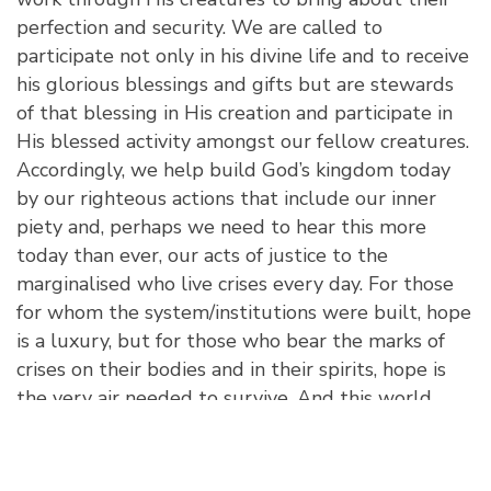
perfection and security. We are called to
participate not only in his divine life and to receive
his glorious blessings and gifts but are stewards
of that blessing in His creation and participate in
His blessed activity amongst our fellow creatures.
Accordingly, we help build God’s kingdom today
by our righteous actions that include our inner
piety and, perhaps we need to hear this more
today than ever, our acts of justice to the
marginalised who live crises every day. For those
for whom the system/institutions were built, hope
is a luxury, but for those who bear the marks of
crises on their bodies and in their spirits, hope is
the very air needed to survive. And this world
gives them no hope as it does for those for whom
the world has been built. As such, true Christian
hope—that is, hope that recognises God as the