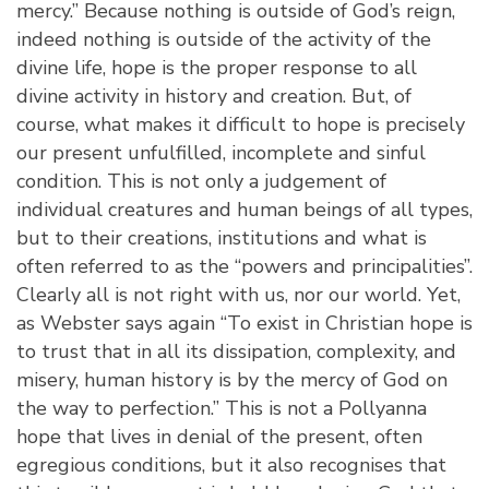
mercy.” Because nothing is outside of God’s reign,
indeed nothing is outside of the activity of the
divine life, hope is the proper response to all
divine activity in history and creation. But, of
course, what makes it difficult to hope is precisely
our present unfulfilled, incomplete and sinful
condition. This is not only a judgement of
individual creatures and human beings of all types,
but to their creations, institutions and what is
often referred to as the “powers and principalities”.
Clearly all is not right with us, nor our world. Yet,
as Webster says again “To exist in Christian hope is
to trust that in all its dissipation, complexity, and
misery, human history is by the mercy of God on
the way to perfection.” This is not a Pollyanna
hope that lives in denial of the present, often
egregious conditions, but it also recognises that