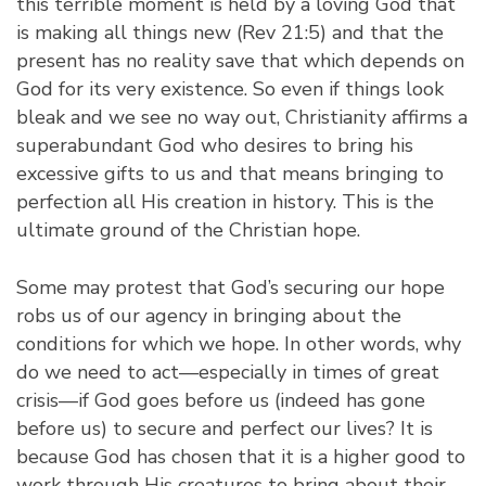
this terrible moment is held by a loving God that
is making all things new (Rev 21:5) and that the
present has no reality save that which depends on
God for its very existence. So even if things look
bleak and we see no way out, Christianity affirms a
superabundant God who desires to bring his
excessive gifts to us and that means bringing to
perfection all His creation in history. This is the
ultimate ground of the Christian hope.
Some may protest that God’s securing our hope
robs us of our agency in bringing about the
conditions for which we hope. In other words, why
do we need to act—especially in times of great
crisis—if God goes before us (indeed has gone
before us) to secure and perfect our lives? It is
because God has chosen that it is a higher good to
work through His creatures to bring about their