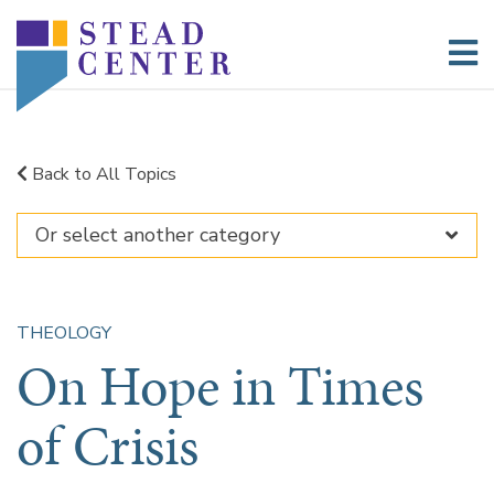
Skip
to
content
Back to All Topics
THEOLOGY
On Hope in Times
of Crisis