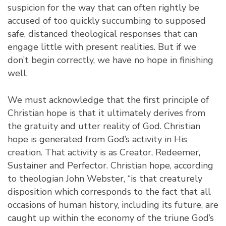
suspicion for the way that can often rightly be
accused of too quickly succumbing to supposed
safe, distanced theological responses that can
engage little with present realities. But if we
don’t begin correctly, we have no hope in finishing
well.
We must acknowledge that the first principle of
Christian hope is that it ultimately derives from
the gratuity and utter reality of God. Christian
hope is generated from God’s activity in His
creation. That activity is as Creator, Redeemer,
Sustainer and Perfector. Christian hope, according
to theologian John Webster, “is that creaturely
disposition which corresponds to the fact that all
occasions of human history, including its future, are
caught up within the economy of the triune God’s