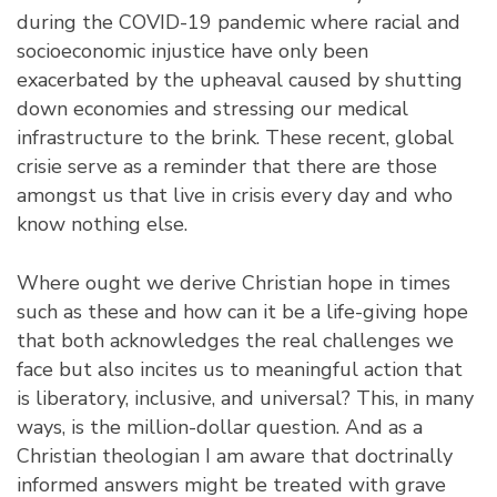
during the COVID-19 pandemic where racial and
socioeconomic injustice have only been
exacerbated by the upheaval caused by shutting
down economies and stressing our medical
infrastructure to the brink. These recent, global
crisie serve as a reminder that there are those
amongst us that live in crisis every day and who
know nothing else.
Where ought we derive Christian hope in times
such as these and how can it be a life-giving hope
that both acknowledges the real challenges we
face but also incites us to meaningful action that
is liberatory, inclusive, and universal? This, in many
ways, is the million-dollar question. And as a
Christian theologian I am aware that doctrinally
informed answers might be treated with grave