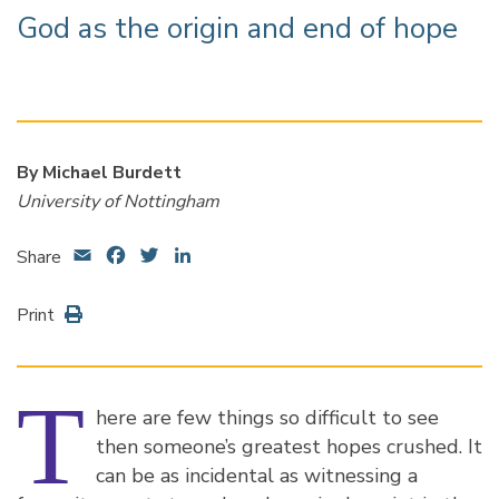
God as the origin and end of hope
By Michael Burdett
University of Nottingham
Email
Facebook
Twitter
LinkedIn
Share
Print
T
here are few things so difficult to see
then someone’s greatest hopes crushed. It
can be as incidental as witnessing a