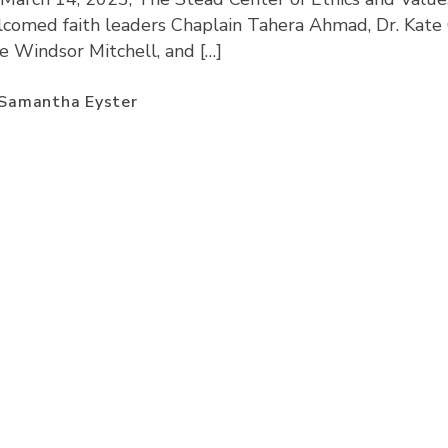
comed faith leaders Chaplain Tahera Ahmad, Dr. Kate 
ie Windsor Mitchell, and […]
Samantha Eyster