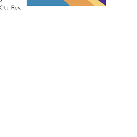
Ott, Rev.