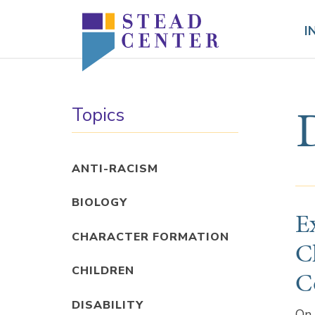
Skip
to
I
content
Topics
ANTI-RACISM
BIOLOGY
E
CHARACTER FORMATION
C
CHILDREN
C
DISABILITY
On 