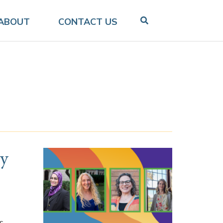
ABOUT
CONTACT US
ty
s