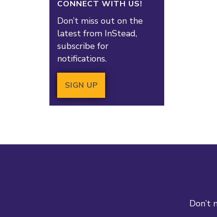
CONNECT WITH US!
Don’t miss out on the
latest from InStead,
subscribe for
notifications.
SIGN UP
Don’t m