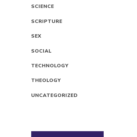
SCIENCE
SCRIPTURE
SEX
SOCIAL
TECHNOLOGY
THEOLOGY
UNCATEGORIZED