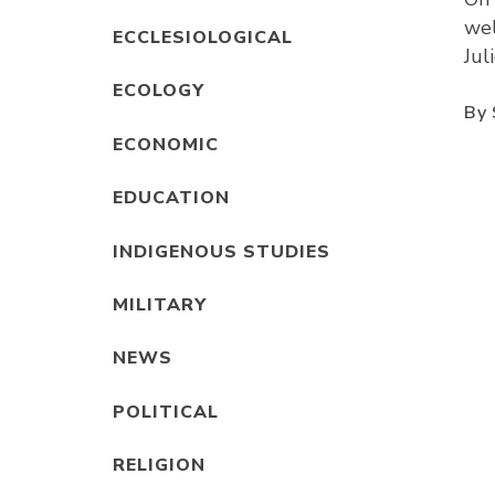
wel
ECCLESIOLOGICAL
Jul
ECOLOGY
By 
ECONOMIC
EDUCATION
INDIGENOUS STUDIES
MILITARY
NEWS
POLITICAL
RELIGION