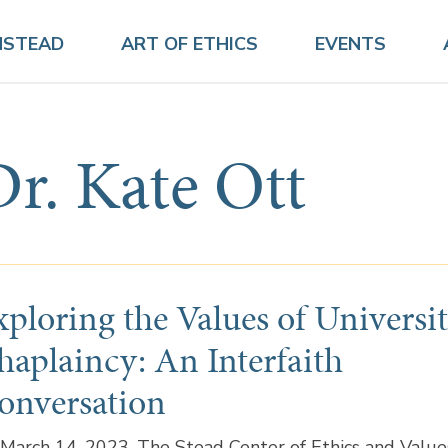
NSTEAD
ART OF ETHICS
EVENTS
Dr. Kate Ott
xploring the Values of Universi
haplaincy: An Interfaith
onversation
March 14, 2023, The Stead Center of Ethics and Value