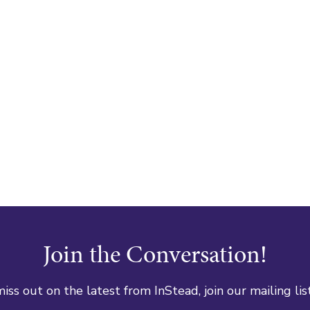
Join the Conversation!
iss out on the latest from InStead, join our mailing lis