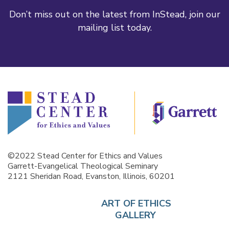
Don’t miss out on the latest from InStead, join our
mailing list today.
©2022 Stead Center for Ethics and Values
Garrett-Evangelical Theological Seminary
2121 Sheridan Road, Evanston, Illinois, 60201
ART OF ETHICS
GALLERY