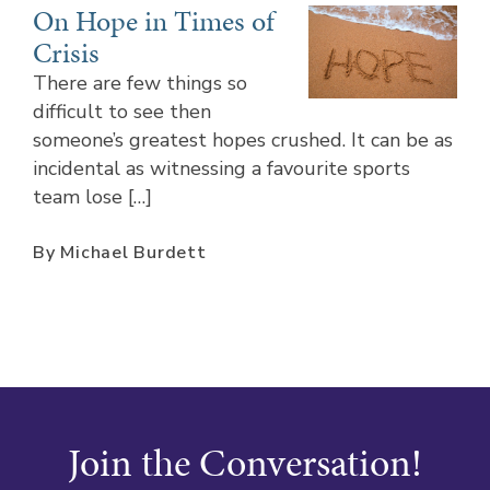
On Hope in Times of
Crisis
There are few things so
difficult to see then
someone’s greatest hopes crushed. It can be as
incidental as witnessing a favourite sports
team lose […]
By Michael Burdett
Join the Conversation!