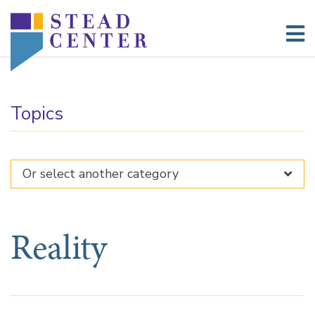
Skip
to
content
Topics
Reality