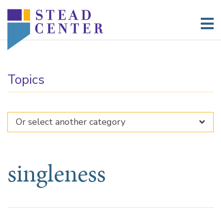
Skip
to
content
Topics
singleness