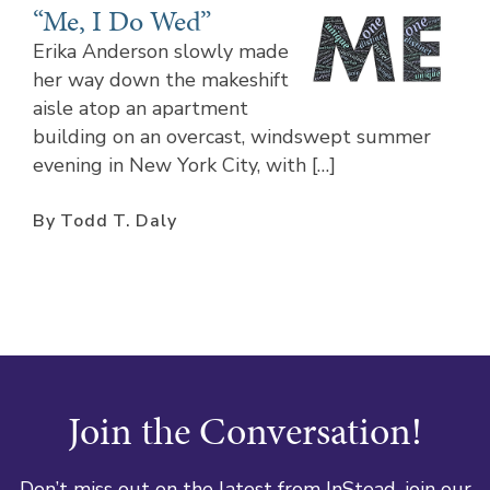
“Me, I Do Wed”
Erika Anderson slowly made
her way down the makeshift
aisle atop an apartment
building on an overcast, windswept summer
evening in New York City, with […]
By Todd T. Daly
Join the Conversation!
Don’t miss out on the latest from InStead, join our