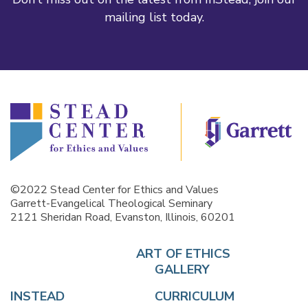
mailing list today.
©2022 Stead Center for Ethics and Values
Garrett-Evangelical Theological Seminary
2121 Sheridan Road, Evanston, Illinois, 60201
ART OF ETHICS
GALLERY
INSTEAD
CURRICULUM