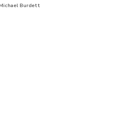
Michael Burdett