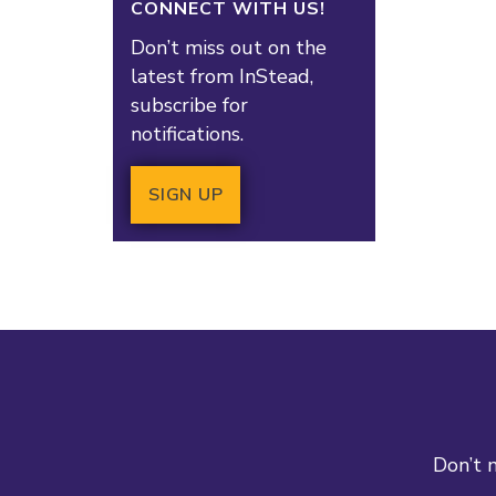
CONNECT WITH US!
Don’t miss out on the
latest from InStead,
subscribe for
notifications.
SIGN UP
Don’t m