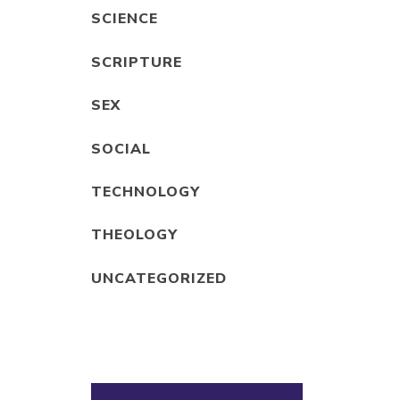
SCIENCE
SCRIPTURE
SEX
SOCIAL
TECHNOLOGY
THEOLOGY
UNCATEGORIZED