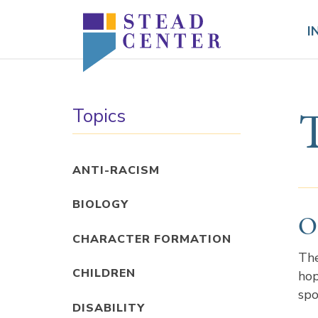
Skip
to
I
content
Topics
ANTI-RACISM
BIOLOGY
O
CHARACTER FORMATION
The
CHILDREN
hop
spo
DISABILITY