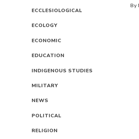
By 
ECCLESIOLOGICAL
ECOLOGY
ECONOMIC
EDUCATION
INDIGENOUS STUDIES
MILITARY
NEWS
POLITICAL
RELIGION