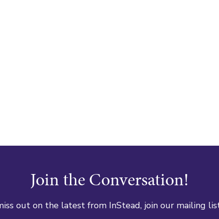
Join the Conversation!
iss out on the latest from InStead, join our mailing lis