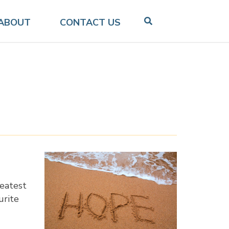
ABOUT
CONTACT US
reatest
urite