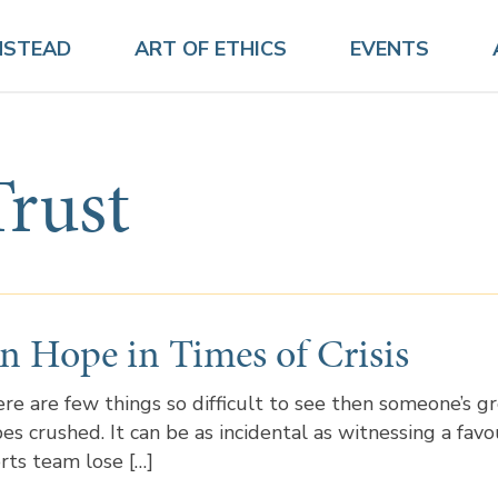
NSTEAD
ART OF ETHICS
EVENTS
Trust
n Hope in Times of Crisis
re are few things so difficult to see then someone’s g
es crushed. It can be as incidental as witnessing a favo
rts team lose […]