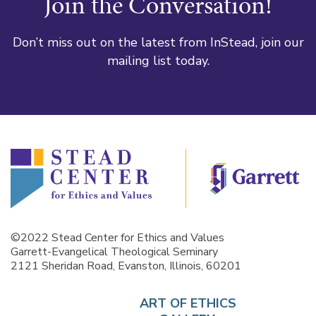
Join the Conversation!
Don’t miss out on the latest from InStead, join our
mailing list today.
©2022 Stead Center for Ethics and Values
Garrett-Evangelical Theological Seminary
2121 Sheridan Road, Evanston, Illinois, 60201
ART OF ETHICS