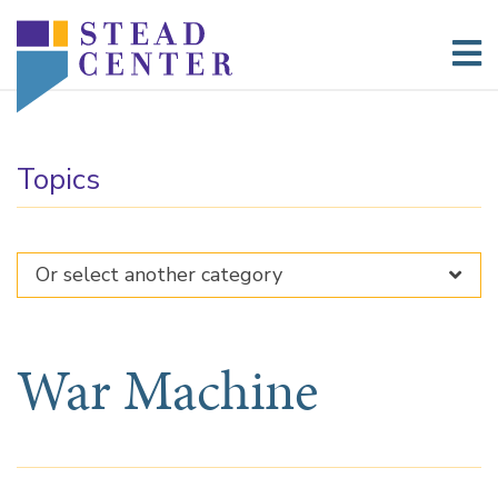
Skip
to
content
Topics
War Machine