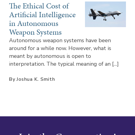
The Ethical Cost of
Artificial Intelligence
in Autonomous
Weapon Systems
Autonomous weapon systems have been
around for a while now. However, what is
meant by autonomous is open to
interpretation. The typical meaning of an […]
By Joshua K. Smith