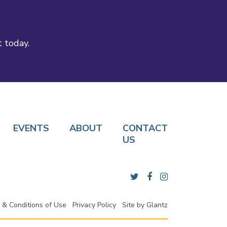
t today.
EVENTS
ABOUT
CONTACT
US
 & Conditions of Use
Privacy Policy
Site by
Glantz