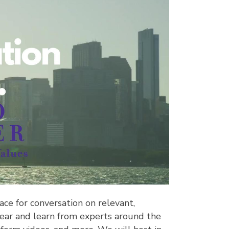
ace for conversation on relevant,
to hear and learn from experts around the