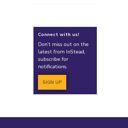
Connect with us!
Don’t miss out on the
latest from InStead,
subscribe for
notifications.
SIGN UP