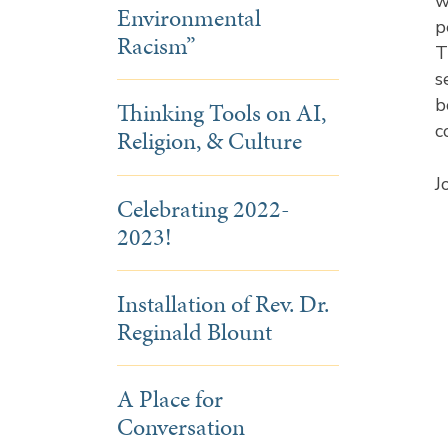
w
Environmental
p
Racism”
T
s
b
Thinking Tools on AI,
c
Religion, & Culture
J
Celebrating 2022-
2023!
Installation of Rev. Dr.
Reginald Blount
A Place for
Conversation