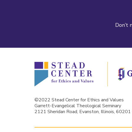
Don’t m
©2022 Stead Center for Ethics and Values
Garrett-Evangelical Theological Seminary
2121 Sheridan Road, Evanston, Illinois, 60201