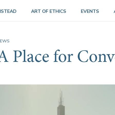
NSTEAD
ART OF ETHICS
EVENTS
EWS
A Place for Conv