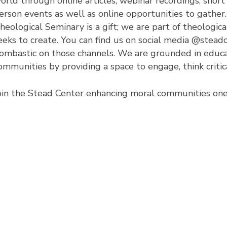
orld through online articles, webinar recordings, short
erson events as well as online opportunities to gather.
heological Seminary is a gift; we are part of theological
eeks to create. You can find us on social media @stead
ombastic on those channels. We are grounded in educa
ommunities by providing a space to engage, think critica
oin the Stead Center enhancing moral communities one 