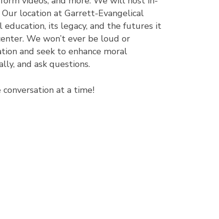
 form videos, and more. We will host in-
 Our location at Garrett-Evangelical
 education, its legacy, and the futures it
center. We won’t ever be loud or
tion and seek to enhance moral
lly, and ask questions.
conversation at a time!