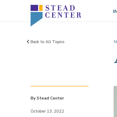
Skip
to
I
content
Back to All Topics
N
By Stead Center
October 13, 2022