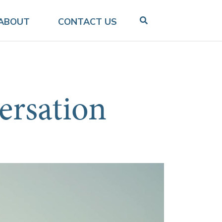
ABOUT
CONTACT US
ersation