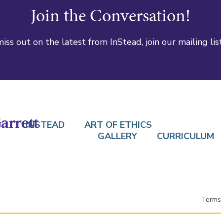
Join the Conversation!
iss out on the latest from InStead, join our mailing lis
INSTEAD
ART OF ETHICS
GALLERY
CURRICULUM
Terms