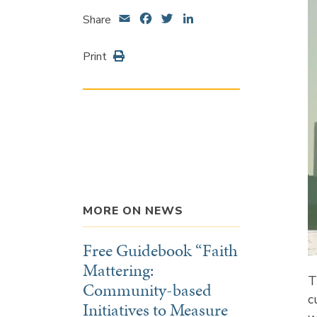
Email
Facebook
Twitter
LinkedIn
Share
Print
MORE ON NEWS
Free Guidebook “Faith
Mattering:
T
Community-based
c
Initiatives to Measure