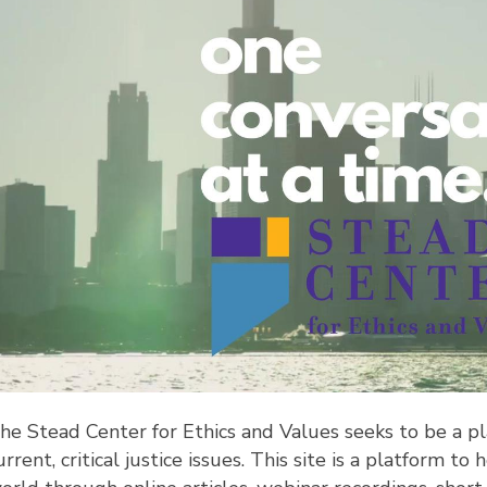
he Stead Center for Ethics and Values seeks to be a pl
urrent, critical justice issues. This site is a platform 