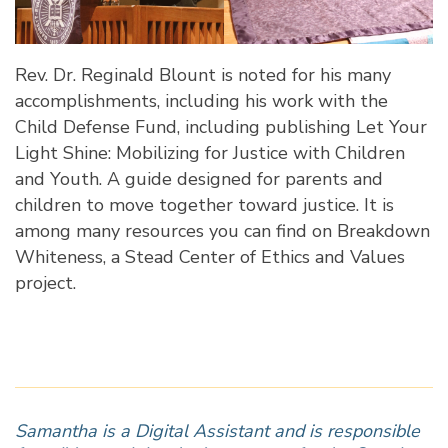
Rev. Dr. Reginald Blount is noted for his many
accomplishments, including his work with the
Child Defense Fund, including publishing
Let Your
Light Shine: Mobilizing for Justice with Children
and Youth
. A guide designed for parents and
children to move together toward justice. It is
among many resources you can find on
Breakdown
Whiteness
, a Stead Center of Ethics and Values
project.
Samantha is a Digital Assistant and is responsible