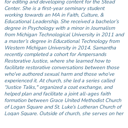
for editing and developing content for the Stead
Center. She is a first-year seminary student
working towards an MA in Faith, Culture, &
Educational Leadership. She received a bachelor’s
degree in Psychology with a minor in Journalism
from Michigan Technological University in 2011 and
a master’s degree in Educational Technology from
Western Michigan University in 2014. Samantha
recently completed a cohort for Ampersands
Restorative Justice, where she learned how to
facilitate restorative conversations between those
who’ve authored sexual harm and those who’ve
experienced it. At church, she led a series called
“Justice Talks," organized a coat exchange, and
helped plan and facilitate a joint all-ages faith
formation between Grace United Methodist Church
of Logan Square and St. Luke’s Lutheran Church of
Logan Square. Outside of church, she serves on her
local school district’s Equity Committee. Her hope is
to translate this into creating a ministry focused on