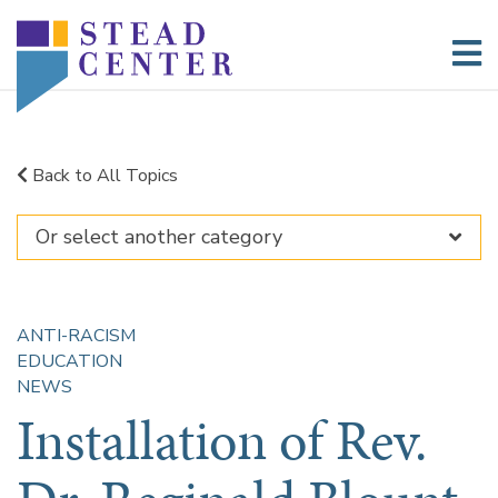
Skip
to
content
Back to All Topics
ANTI-RACISM
EDUCATION
NEWS
Installation of Rev.