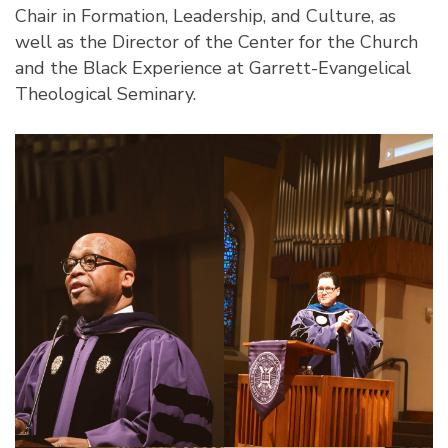
Chair in Formation, Leadership, and Culture, as
well as the
Director of the Center for the Church
and the Black Experience
at Garrett-Evangelical
Theological Seminary.