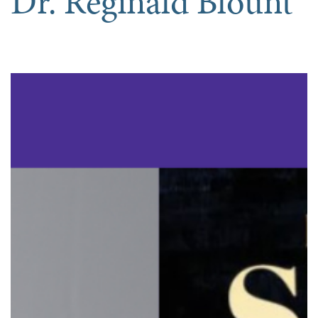
Dr. Reginald Blount