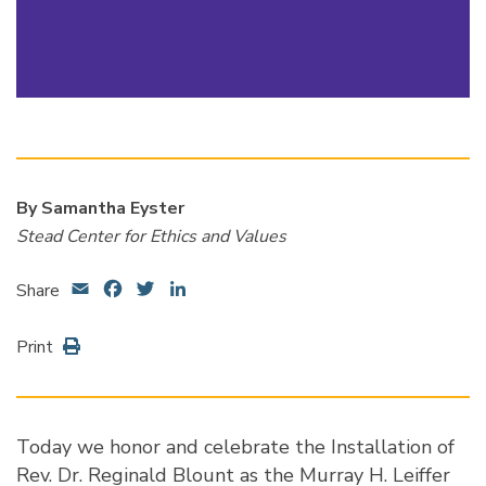
By Samantha Eyster
Stead Center for Ethics and Values
Email
Facebook
Twitter
LinkedIn
Share
Print
Today we honor and celebrate the Installation of
Rev. Dr. Reginald Blount as the Murray H. Leiffer