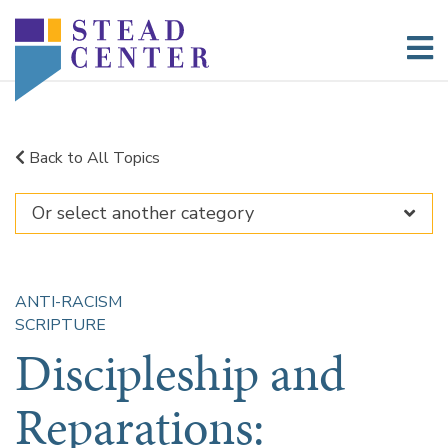
Skip
to
content
Back to All Topics
ANTI-RACISM
SCRIPTURE
Discipleship and
Reparations: