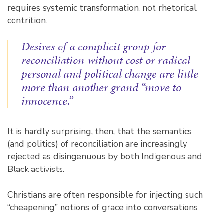
requires systemic transformation, not rhetorical
contrition.
Desires of a complicit group for
reconciliation without cost or radical
personal and political change are little
more than another grand “move to
innocence.”
It is hardly surprising, then, that the semantics
(and politics) of reconciliation are increasingly
rejected as
disingenuous
by both Indigenous and
Black activists.
Christians are often responsible for injecting such
“cheapening” notions of grace into conversations