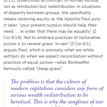
(5:21), understood (in contrast to Roman
iustitia
)
not as retribution but redistribution. In situations
of disparity between groups, this specifically
means restoring equity: as the Apostle Paul puts
it later, “your present surplus should help their
need . . . in order that there may be equality” (2
Cor 8:14).
Not
to embrace practices of restorative
justice is to receive grace “in vain” (2 Cor 6:1),
argues Paul, which is precisely what we white
settlers do when we expect reconciliation without
practices of equal justice—what Bonhoeffer
famously called “cheap grace.”
The problem is that the culture of
modern capitalism considers any form of
serious wealth redistribution to be
heretical. This is why the songlines of our