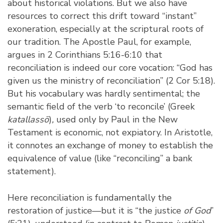
about historical violations. But we also have
resources to correct this drift toward “instant”
exoneration, especially at the scriptural roots of
our tradition. The Apostle Paul, for example,
argues in 2 Corinthians 5:16-6:10 that
reconciliation is indeed our core vocation: “God has
given us the ministry of reconciliation” (2 Cor 5:18).
But his vocabulary was hardly sentimental; the
semantic field of the verb ‘to reconcile’ (Greek
katallassō
)
,
used only by Paul in the New
Testament is
economic, not expiatory
. In Aristotle,
it connotes an exchange of money to establish the
equivalence of value (like “reconciling” a bank
statement).
Here reconciliation is fundamentally the
restoration of justice—but it is “the justice
of God
”