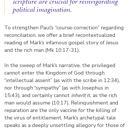
scripture are crucial for reinvigorating
political imagination.
To strengthen Paul’s “course-correction” regarding
reconciliation, we offer a brief recontextualized
reading of Mark’s infamous gospel story of Jesus
and the rich man (Mk 10:17-31).
In the sweep of Mark’s narrative, the privileged
cannot enter the Kingdom of God through
“intellectual assent” (as with the scribe in 12:34),
nor through “sympathy” (as with Josephus in
15:43), and certainly cannot
inherit
it, as the rich
man would assume (10:17). Relinquishment and
reparation are the only vaccine for the killing of
the virus of entitlement. Mark’s archetypal tale
speaks as a deeply unsettling allegory for those of