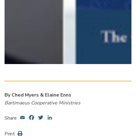
By Ched Myers & Elaine Enns
Bartimaeus Cooperative Ministries
Email
Facebook
Twitter
LinkedIn
Share
Print