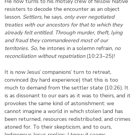
He now turns to his motley crew of fellow Native
resisters to decode the encounter as an object
lesson.
Settlers
, he says,
only ever negotiated
treaties with our ancestors for that to which they
already felt entitled. Through murder, theft, lying
and fraud they commandeered most of our
territories. So,
he intones in a solemn refrain,
no
reconciliation without repatriation
(10:23–25)!
It is now Jesus’ companions’ turn to retreat,
convinced (by hard experience) that this is too
much to demand from the settler state (10:26). It
is as dissonant to our ears as it was to theirs, and it
provokes the same kind of astonishment: we
cannot imagine a world in which stolen land has
been returned, resources redistributed, and crimes
atoned for. To their skepticism, and to ours,
Indigenous Jesus replies:
I know it seems