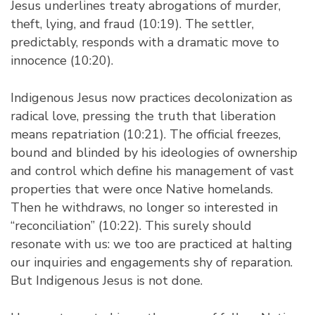
Jesus underlines treaty abrogations of murder,
theft, lying, and fraud (10:19). The settler,
predictably, responds with a dramatic move to
innocence (10:20).
Indigenous Jesus now practices decolonization as
radical love, pressing the truth that liberation
means repatriation (10:21). The official freezes,
bound and blinded by his ideologies of ownership
and control which define his management of vast
properties that were once Native homelands.
Then he withdraws, no longer so interested in
“reconciliation” (10:22). This surely should
resonate with us: we too are practiced at halting
our inquiries and engagements shy of reparation.
But Indigenous Jesus is not done.