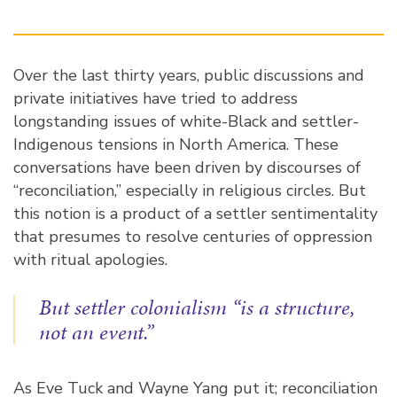
Over the last thirty years, public discussions and
private initiatives have tried to address
longstanding issues of white-Black and settler-
Indigenous tensions in North America. These
conversations have been driven by discourses of
“reconciliation,” especially in religious circles. But
this notion is a product of a settler sentimentality
that presumes to resolve centuries of oppression
with ritual apologies.
But settler colonialism “is a structure,
not an event.”
As Eve Tuck and Wayne Yang put it; reconciliation