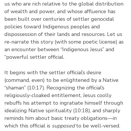
us who are rich relative to the global distribution
of wealth and power, and whose affluence has
been built over centuries of settler genocidal
policies toward Indigenous peoples and
dispossession of their lands and resources. Let us
re-narrate this story (with some poetic license) as
an encounter between “Indigenous Jesus” and
“powerful settler official.
It begins with the settler official’s desire
(command, even) to be enlightened by a Native
“shaman” (10:17). Recognizing the official’s
religiously-cloaked entitlement, Jesus coolly
rebuffs his attempt to ingratiate himself through
idealizing Native spirituality (10:18), and sharply
reminds him about basic treaty obligations—in
which this official is
supposed
to be well-versed.