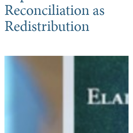
Reconciliation as
Redistribution