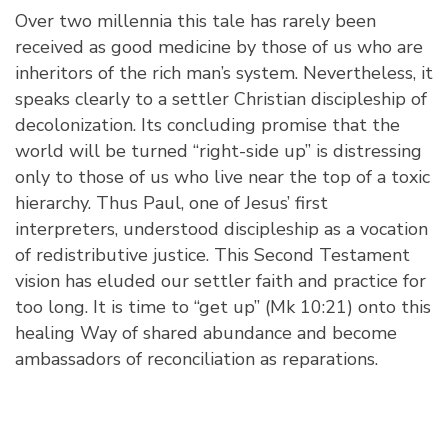
Over two millennia this tale has rarely been
received as good medicine by those of us who are
inheritors of the rich man’s system. Nevertheless, it
speaks clearly to a settler Christian discipleship of
decolonization. Its concluding promise that the
world will be turned “right-side up” is distressing
only to those of us who live near the top of a toxic
hierarchy. Thus Paul, one of Jesus’ first
interpreters, understood discipleship as a vocation
of redistributive justice. This Second Testament
vision has eluded our settler faith and practice for
too long. It is time to “get up” (Mk 10:21) onto this
healing Way of shared abundance and become
ambassadors of reconciliation as reparations.