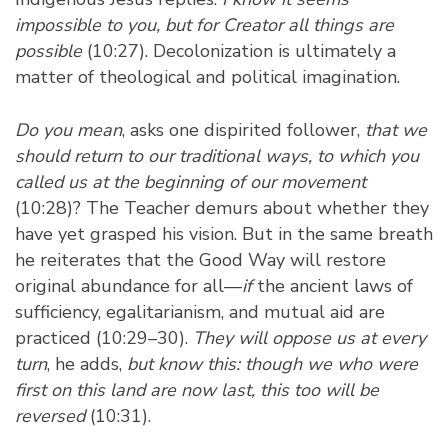
impossible to you, but for Creator all things are
possible
(10:27). Decolonization is ultimately a
matter of theological and political imagination.
Do you mean
, asks one dispirited follower,
that we
should return to our traditional ways, to which you
called us at the beginning of our movement
(10:28)? The Teacher demurs about whether they
have yet grasped his vision. But in the same breath
he reiterates that the Good Way will restore
original abundance for all—
if
the ancient laws of
sufficiency, egalitarianism, and mutual aid are
practiced (10:29–30).
They will oppose us at every
turn
, he adds,
but know this: though we who were
first on this land are now last, this too will be
reversed
(10:31).