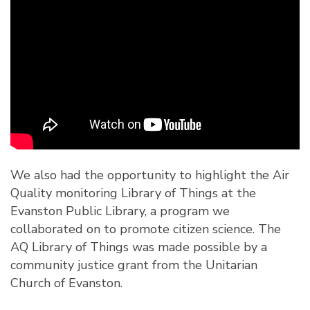
We also had the opportunity to highlight the Air
Quality monitoring Library of Things at the
Evanston Public Library
, a program we
collaborated on to promote citizen science. The
AQ Library of Things was made possible by a
community justice grant from the Unitarian
Church of Evanston.