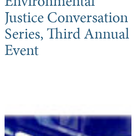
Environmental
Justice Conversation
Series, Third Annual
Event