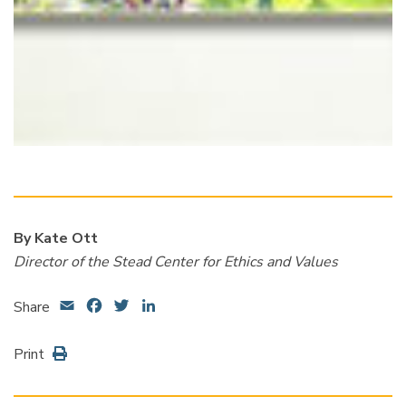
By Kate Ott
Director of the Stead Center for Ethics and Values
Email
Facebook
Twitter
LinkedIn
Share
Print