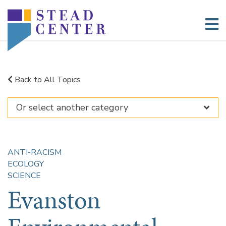
Skip
to
content
Back to All Topics
ANTI-RACISM
ECOLOGY
SCIENCE
Evanston