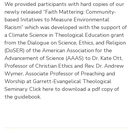
We provided participants with hard copies of our
newly released “Faith Mattering: Community-
based Initatives to Measure Environmental
Racism” which was developed with the support of
a Climate Science in Theological Education grant
from the Dialogue on Science, Ethics, and Religion
(DoSER) of the American Association for the
Advancement of Science (AAAS) to Dr. Kate Ott,
Professor of Christian Ethics and Rev. Dr. Andrew
Wymer, Associate Professor of Preaching and
Worship at Garrett-Evangelical Theological
Seminary.
Click here to download a pdf copy of
the guidebook
.