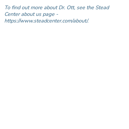
To find out more about Dr. Ott, see the Stead
Center about us page -
https://www.steadcenter.com/about/.
Join the Conversation!
Don’t miss out on the latest from InStead, join our
mailing list today.