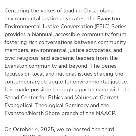
Centering the voices of leading Chicagoland
environmental justice advocates, the Evanston
Environmental Justice Conversation (EEJC) Series
provides a biannual, accessible community forum
fostering rich conversations between community
members, environmental justice advocates, and
civic, religious, and academic leaders from the
Evanston community and beyond. The Series
focuses on local and national issues shaping the
contemporary struggle for environmental justice.
It is made possible through a partnership with the
Stead Center for Ethics and Values at Garrett-
Evangelical Theological Seminary and the
Evanston/North Shore branch of the NAACP.
On October 4, 2025, we co-hosted the third