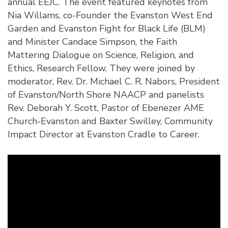
annual EEJC. The event featured keynotes from
Nia Willams, co-Founder the Evanston West End
Garden and Evanston Fight for Black Life (BLM)
and Minister Candace Simpson, the Faith
Mattering Dialogue on Science, Religion, and
Ethics, Research Fellow. They were joined by
moderator, Rev. Dr. Michael C. R. Nabors, President
of Evanston/North Shore NAACP and panelists
Rev. Deborah Y. Scott, Pastor of Ebenezer AME
Church-Evanston and Baxter Swilley, Community
Impact Director at Evanston Cradle to Career.