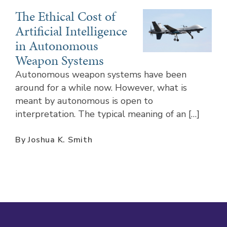
The Ethical Cost of
Artificial Intelligence
in Autonomous
Weapon Systems
Autonomous weapon systems have been
around for a while now. However, what is
meant by autonomous is open to
interpretation. The typical meaning of an […]
By Joshua K. Smith