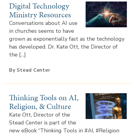
Digital Technology
Ministry Resources
Conversations about AI use
in churches seems to have
grown as exponentially fast as the technology
has developed. Dr. Kate Ott, the Director of
the […]
By Stead Center
Thinking Tools on AI,
Religion, & Culture
Kate Ott, Director of the
Stead Center is part of the
new eBook “Thinking Tools in #AI, #Religion