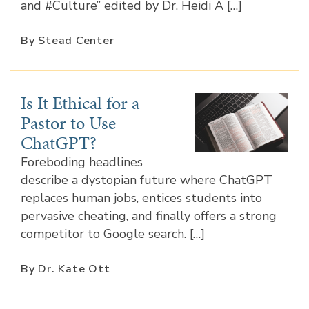
and #Culture” edited by Dr. Heidi A […]
By Stead Center
Is It Ethical for a
Pastor to Use
ChatGPT?
Foreboding headlines
describe a dystopian future where ChatGPT
replaces human jobs, entices students into
pervasive cheating, and finally offers a strong
competitor to Google search. […]
By Dr. Kate Ott