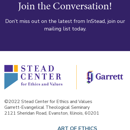
Join the Conversation!
Don’t miss out on the latest from InStead, join our
mailing list today.
©2022 Stead Center for Ethics and Values
Garrett-Evangelical Theological Seminary
2121 Sheridan Road, Evanston, Illinois, 60201
ART OF ETHICS