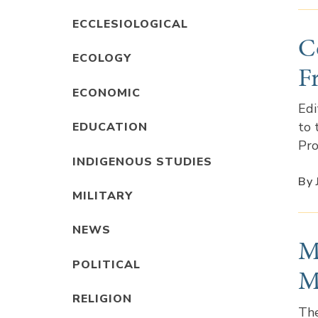
ECCLESIOLOGICAL
C
ECOLOGY
F
ECONOMIC
Edi
to 
EDUCATION
Pro
INDIGENOUS STUDIES
By
MILITARY
NEWS
M
POLITICAL
M
RELIGION
The