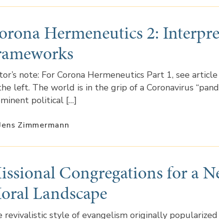
orona Hermeneutics 2: Interpre
rameworks
tor’s note: For Corona Hermeneutics Part 1, see article
the left. The world is in the grip of a Coronavirus “pand
minent political […]
 Jens Zimmermann
issional Congregations for a 
oral Landscape
 revivalistic style of evangelism originally popularized