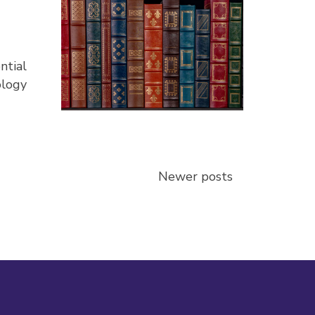
ntial
ology
Newer posts