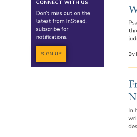
CONNECT WITH US!
W
Don’t miss out on the
latest from InStead,
Psa
subscribe for
thr
notifications.
jud
SIGN UP
By 
F
N
In 
wri
des