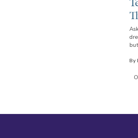
T
T
Ask
dre
but
By 
O