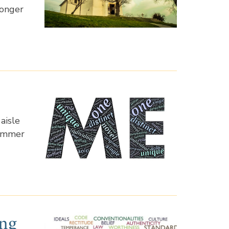
longer
aisle
summer
ing