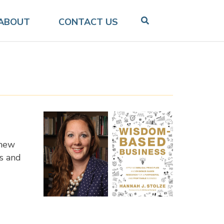
ABOUT
CONTACT US
 new
s and