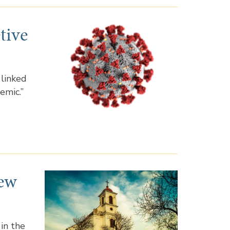
tive
 linked
emic.”
New
 in the