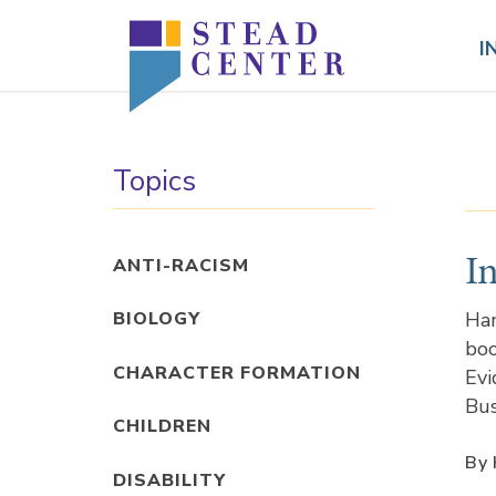
Skip
to
I
content
Topics
I
ANTI-RACISM
Han
BIOLOGY
boo
CHARACTER FORMATION
Evi
Bus
CHILDREN
By 
DISABILITY