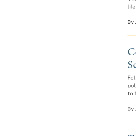
lif
By 
C
S
Fol
pol
to 
By