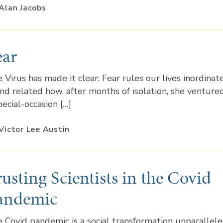
Alan Jacobs
ear
 Virus has made it clear: Fear rules our lives inordinate
end related how, after months of isolation, she venture
pecial-occasion […]
Victor Lee Austin
rusting Scientists in the Covid
andemic
 Covid pandemic is a social transformation unparallel