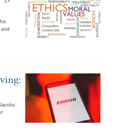
his
 and
ving:
?
 Jacobs
nt