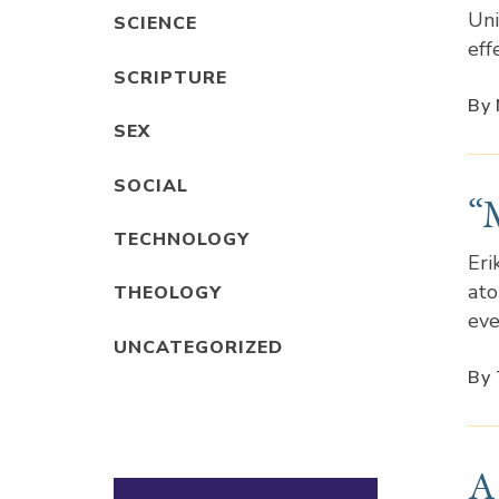
Uni
SCIENCE
eff
SCRIPTURE
By 
SEX
SOCIAL
“
TECHNOLOGY
Eri
ato
THEOLOGY
eve
UNCATEGORIZED
By 
A