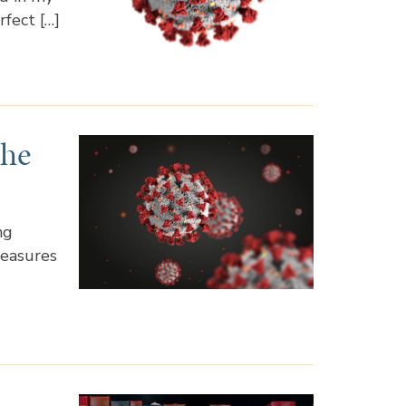
rfect […]
the
ng
measures