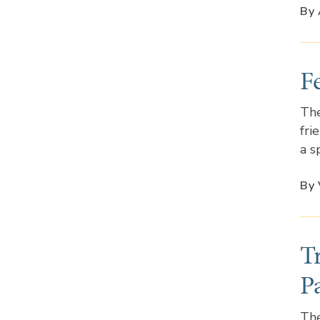
By 
F
The
fri
a s
By 
T
P
The