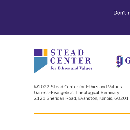
Don’t m
©2022 Stead Center for Ethics and Values
Garrett-Evangelical Theological Seminary
2121 Sheridan Road, Evanston, Illinois, 60201