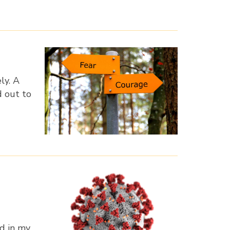
ly. A
d out to
ed in my