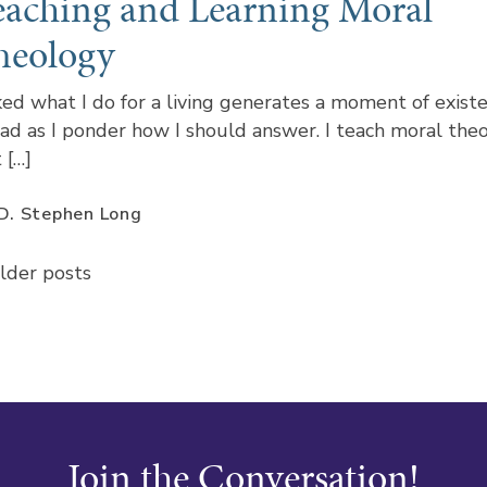
eaching and Learning Moral
heology
ed what I do for a living generates a moment of existe
ad as I ponder how I should answer. I teach moral the
 […]
D. Stephen Long
Posts
lder posts
navigation
Join the Conversation!