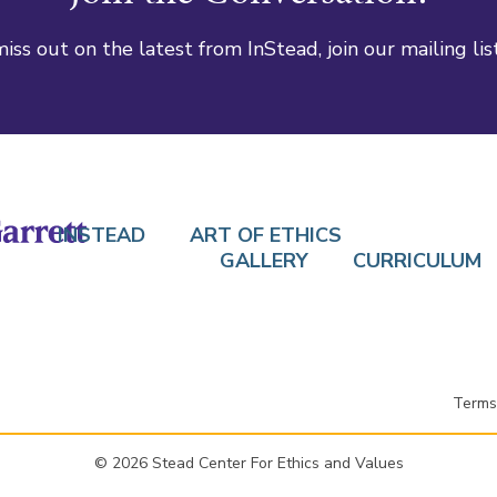
iss out on the latest from InStead, join our mailing lis
INSTEAD
ART OF ETHICS
GALLERY
CURRICULUM
Terms
© 2026 Stead Center For Ethics and Values