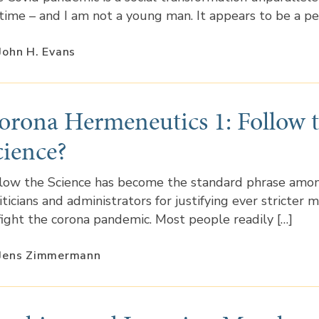
etime – and I am not a young man. It appears to be a pe
John H. Evans
orona Hermeneutics 1: Follow 
cience?
low the Science has become the standard phrase amo
iticians and administrators for justifying ever stricter 
fight the corona pandemic. Most people readily […]
 Jens Zimmermann