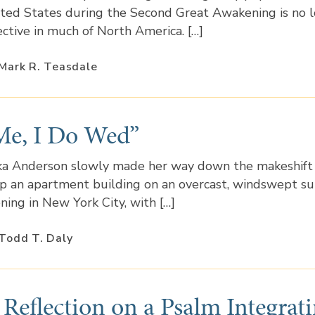
ted States during the Second Great Awakening is no 
ective in much of North America. […]
Mark R. Teasdale
Me, I Do Wed”
ka Anderson slowly made her way down the makeshift 
p an apartment building on an overcast, windswept 
ning in New York City, with […]
Todd T. Daly
 Reflection on a Psalm Integrat