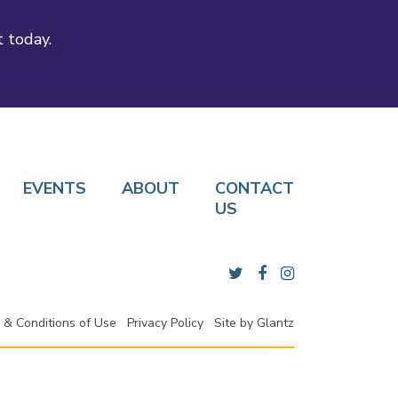
t today.
EVENTS
ABOUT
CONTACT
US
 & Conditions of Use
Privacy Policy
Site by
Glantz