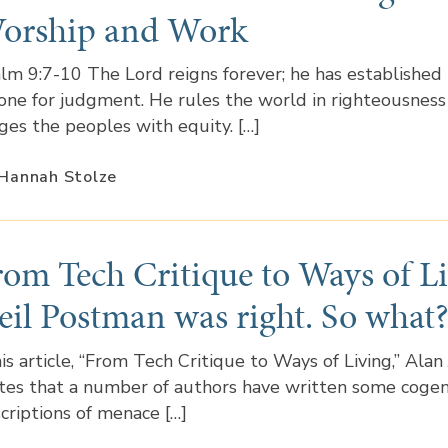
orship and Work
lm 9:7-10 The Lord reigns forever; he has established 
one for judgment. He rules the world in righteousness
ges the peoples with equity. […]
Hannah Stolze
rom Tech Critique to Ways of Li
eil Postman was right. So what
his article, “From Tech Critique to Ways of Living,” Alan
tes that a number of authors have written some coge
criptions of menace […]