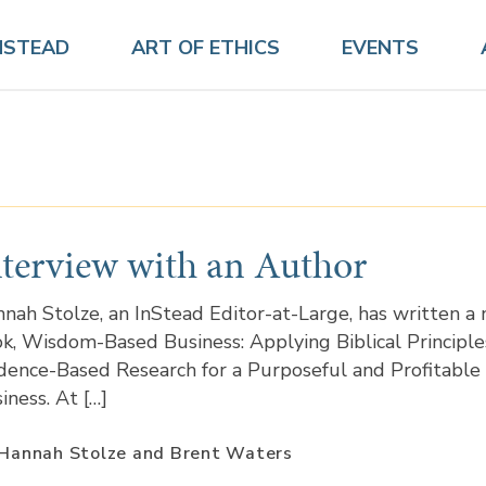
NSTEAD
ART OF ETHICS
EVENTS
nterview with an Author
nah Stolze, an InStead Editor-at-Large, has written a
k, Wisdom-Based Business: Applying Biblical Principle
dence-Based Research for a Purposeful and Profitable
iness. At […]
Hannah Stolze and Brent Waters